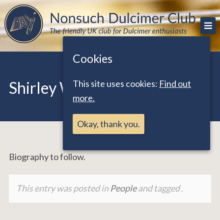
Skip
The friendly UK club for Dulcimer enthusiasts
Nonsuch Dulcimer Club
to
content
Cookies
This site uses cookies:
Find out
Shirley Warbrick
more.
Okay, thank you.
Biography to follow.
This entry was posted in
People
and tagged .