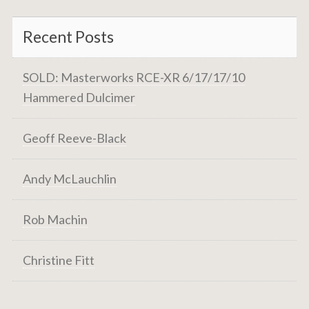
Recent Posts
SOLD: Masterworks RCE-XR 6/17/17/10
Hammered Dulcimer
Geoff Reeve-Black
Andy McLauchlin
Rob Machin
Christine Fitt