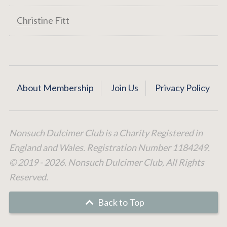
Christine Fitt
About Membership
Join Us
Privacy Policy
Nonsuch Dulcimer Club is a Charity Registered in
England and Wales. Registration Number 1184249.
© 2019 - 2026. Nonsuch Dulcimer Club, All Rights
Reserved.
Back to Top