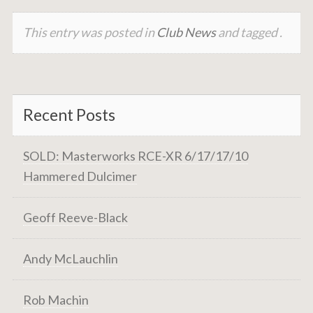
This entry was posted in
Club News
and tagged .
Recent Posts
SOLD: Masterworks RCE-XR 6/17/17/10
Hammered Dulcimer
Geoff Reeve-Black
Andy McLauchlin
Rob Machin