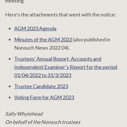
meeting.
Here’s the attachments that went with the notice:
AGM 2023 Agenda
Minutes of the AGM 2022
(also published in
Nonsuch News 2022 04).
Trustees’ Annual Report, Accounts and
Independent Examiner’s Report for the period
01/04/2022 to 31/3/2023
Trustee Candidate 2023
Voting Form for AGM 2023
Sally Whytehead
On behalf of the Nonsuch trustees