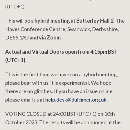
(UTC+1)
This will be a
hybrid meeting
at
Butterley Hall 2
, The
Hayes Conference Centre, Swanwick, Derbyshire,
DE55 1AU and
via Zoom
.
Actual and Virtual Doors open from 4:15pm BST
(UTC+1)
.
This is the first time we have run a hybrid meeting,
please bear with us, it is experimental. We hope
there are no glitches. If you have an issue online
please email us at
help.desk@dulcimer.org.uk
.
VOTING CLOSED at 24:00 BST (UTC+1) on 10th
October 2023. The results will be announced at the