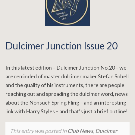
Dulcimer Junction Issue 20
In this latest edition – Dulcimer Junction No.20 – we
are reminded of master dulcimer maker Stefan Sobell
and the quality of his instruments, there are people
reaching out and spreading the dulcimer word, news
about the Nonsuch Spring Fling – and an interesting
link with Harry Styles – and that’s just a brief outline!
This entry was posted in
Club News
,
Dulcimer