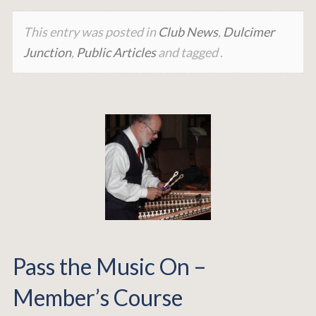
This entry was posted in
Club News
,
Dulcimer
Junction
,
Public Articles
and tagged .
Pass the Music On –
Member’s Course