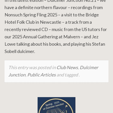
have a definite northern flavour – recordings from
Nonsuch Spring Fling 2025 – a visit to the Bridge
Hotel Folk Club in Newcastle – a track from a
recently reviewed CD – music from the US tutors for
our 2025 Annual Gathering at Malvern – and Jez
Lowe talking about his books, and playing his Stefan
Sobell dulcimer.
This entry was posted in
Club News
,
Dulcimer
Junction
,
Public Articles
and tagged .