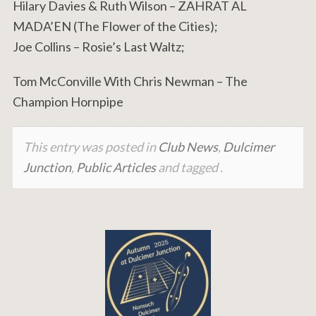
Hilary Davies & Ruth Wilson – ZAHRAT AL
MADA’EN (The Flower of the Cities);
Joe Collins – Rosie’s Last Waltz;
Tom McConville With Chris Newman – The
Champion Hornpipe
This entry was posted in
Club News
,
Dulcimer
Junction
,
Public Articles
and tagged .