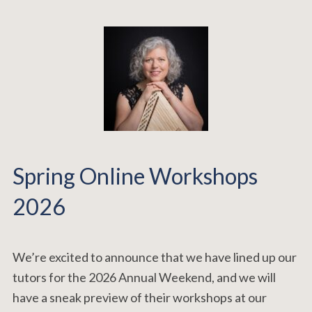
Spring Online Workshops
2026
We’re excited to announce that we have lined up our
tutors for the 2026 Annual Weekend, and we will
have a sneak preview of their workshops at our