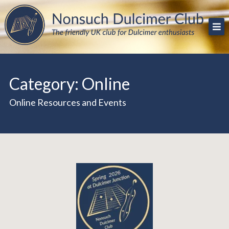
Skip
The friendly UK club for Dulcimer enthusiasts
Nonsuch Dulcimer Club
to
content
Category:
Online
Online Resources and Events