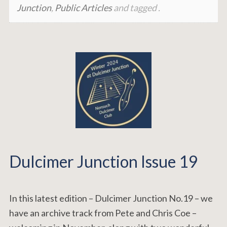
Junction
,
Public Articles
and tagged .
Dulcimer Junction Issue 19
In this latest edition – Dulcimer Junction No.19 – we
have an archive track from Pete and Chris Coe –