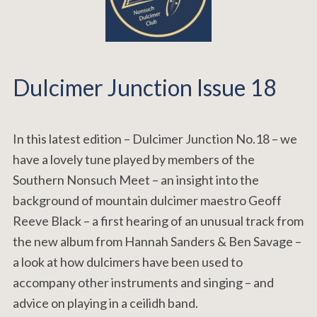
Dulcimer Junction Issue 18
In this latest edition – Dulcimer Junction No.18 – we
have a lovely tune played by members of the
Southern Nonsuch Meet – an insight into the
background of mountain dulcimer maestro Geoff
Reeve Black – a first hearing of an unusual track from
the new album from Hannah Sanders & Ben Savage –
a look at how dulcimers have been used to
accompany other instruments and singing – and
advice on playing in a ceilidh band.