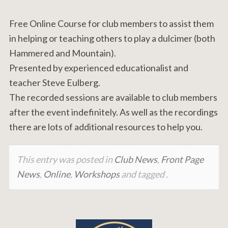
Free Online Course for club members to assist them
in helping or teaching others to play a dulcimer (both
Hammered and Mountain).
Presented by experienced educationalist and
teacher Steve Eulberg.
The recorded sessions are available to club members
after the event indefinitely. As well as the recordings
there are lots of additional resources to help you.
This entry was posted in
Club News
,
Front Page
News
,
Online
,
Workshops
and tagged .