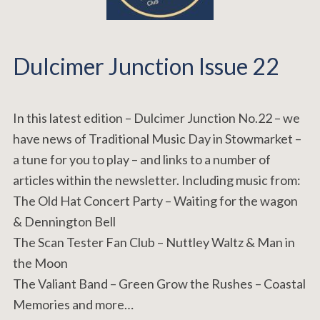
Dulcimer Junction Issue 22
In this latest edition – Dulcimer Junction No.22 – we
have news of Traditional Music Day in Stowmarket –
a tune for you to play – and links to a number of
articles within the newsletter. Including music from:
The Old Hat Concert Party – Waiting for the wagon
& Dennington Bell
The Scan Tester Fan Club – Nuttley Waltz & Man in
the Moon
The Valiant Band – Green Grow the Rushes – Coastal
Memories and more…