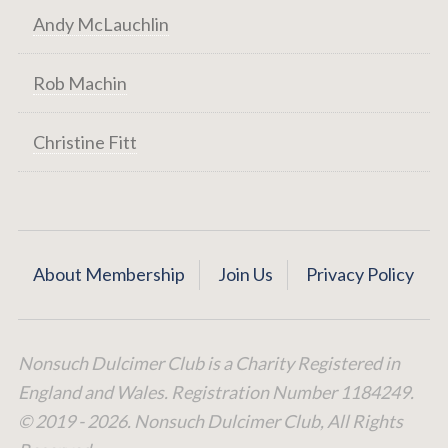
Andy McLauchlin
Rob Machin
Christine Fitt
About Membership
Join Us
Privacy Policy
Nonsuch Dulcimer Club is a Charity Registered in
England and Wales. Registration Number 1184249.
© 2019 - 2026. Nonsuch Dulcimer Club, All Rights