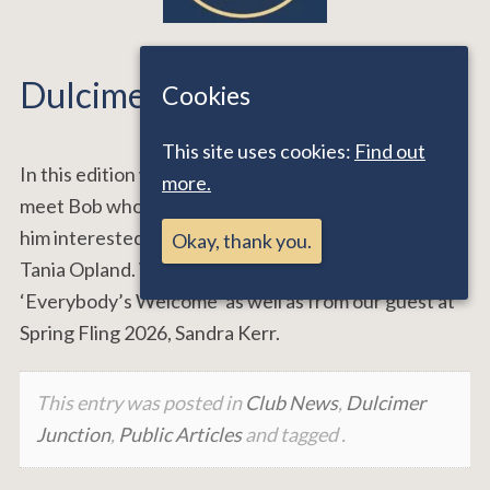
Dulcimer Junction Issue 24
Cookies
This site uses cookies:
Find out
In this edition we say goodbye to Ken and Sandie and
more.
meet Bob who plays us some of the music that got
him interested in dulcimers from Kim Lowings and
Okay, thank you.
Tania Opland. We also hear a track from Steve Gray
‘Everybody’s Welcome’ as well as from our guest at
Spring Fling 2026, Sandra Kerr.
This entry was posted in
Club News
,
Dulcimer
Junction
,
Public Articles
and tagged .