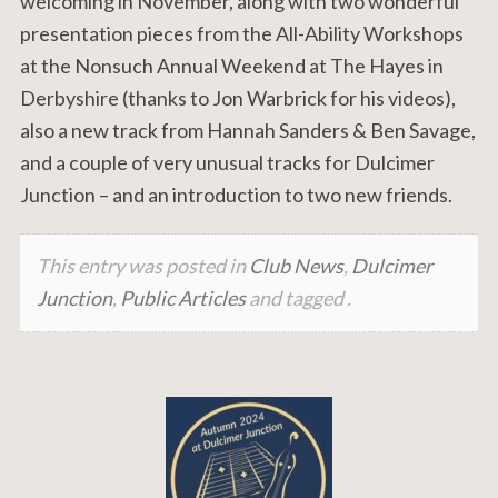
welcoming in November, along with two wonderful
presentation pieces from the All-Ability Workshops
at the Nonsuch Annual Weekend at The Hayes in
Derbyshire (thanks to Jon Warbrick for his videos),
also a new track from Hannah Sanders & Ben Savage,
and a couple of very unusual tracks for Dulcimer
Junction – and an introduction to two new friends.
This entry was posted in
Club News
,
Dulcimer
Junction
,
Public Articles
and tagged .