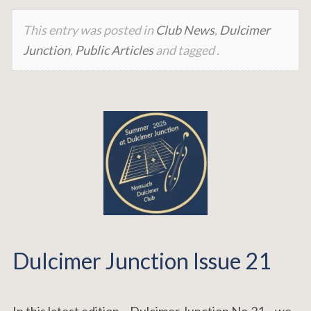
This entry was posted in
Club News
,
Dulcimer
Junction
,
Public Articles
and tagged .
Dulcimer Junction Issue 21
In this latest edition – Dulcimer Junction No.21 – we