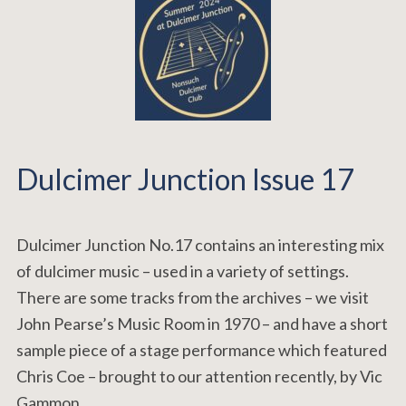
Dulcimer Junction Issue 17
Dulcimer Junction No.17 contains an interesting mix
of dulcimer music – used in a variety of settings.
There are some tracks from the archives – we visit
John Pearse’s Music Room in 1970 – and have a short
sample piece of a stage performance which featured
Chris Coe – brought to our attention recently, by Vic
Gammon.