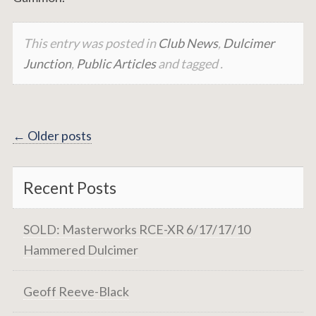
This entry was posted in
Club News
,
Dulcimer
Junction
,
Public Articles
and tagged .
Posts
←
Older posts
navigation
Recent Posts
SOLD: Masterworks RCE-XR 6/17/17/10
Hammered Dulcimer
Geoff Reeve-Black