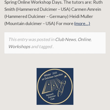
Spring Online Workshop Days. The tutors are: Ruth
Smith (Hammered Dulcimer – USA) Carmen Amrein
(Hammered Dulcimer – Germany) Heidi Muller
(Mountain dulcimer – USA) For more
(more…)
This entry was posted in
Club News
,
Online
,
Workshops
and tagged .