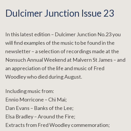
Dulcimer Junction Issue 23
In this latest edition – Dulcimer Junction No.23 you
will find examples of the music to be found in the
newsletter – a selection of recordings made at the
Nonsuch Annual Weekend at Malvern St James – and
an appreciation of the life and music of Fred
Woodley who died during August.
Including music from:
Ennio Morricone – Chi Mai;
Dan Evans – Banks of the Lee;
Elsa Bradley – Around the Fire;
Extracts from Fred Woodley commemoration;