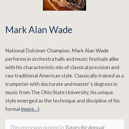
Mark Alan Wade
National Dulcimer Champion, Mark Alan Wade
performs in orchestra halls and music festivals alike
with his characteristic mix of classical precision and
raw traditional American style. Classically trained as a
trumpeter with doctorate and master’s degrees in
music from The Ohio State University, his unique
style emerged as the technique and discipline of his
formal
(more…)
This entry was posted in
Tutors for Annual