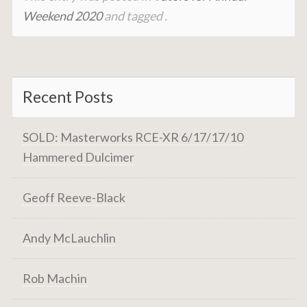
Weekend 2020
and tagged .
Recent Posts
SOLD: Masterworks RCE-XR 6/17/17/10
Hammered Dulcimer
Geoff Reeve-Black
Andy McLauchlin
Rob Machin