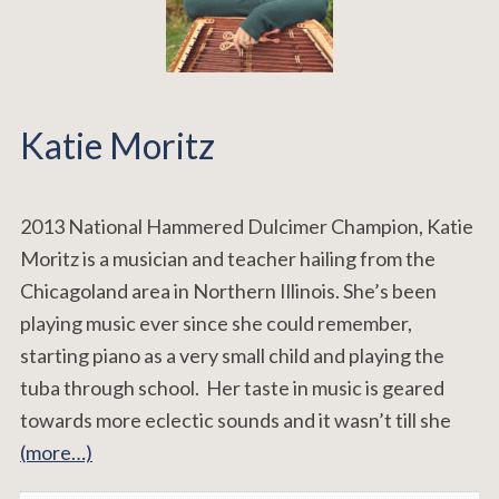
Katie Moritz
2013 National Hammered Dulcimer Champion, Katie
Moritz is a musician and teacher hailing from the
Chicagoland area in Northern Illinois. She’s been
playing music ever since she could remember,
starting piano as a very small child and playing the
tuba through school. Her taste in music is geared
towards more eclectic sounds and it wasn’t till she
(more…)