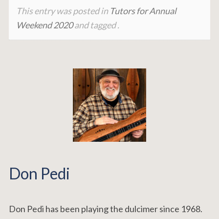
This entry was posted in
Tutors for Annual
Weekend 2020
and tagged .
Don Pedi
Don Pedi has been playing the dulcimer since 1968.