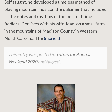
Self taught, he developed a timeless method of
playing mountain musicon the dulcimer that includes
all the notes and rhythms of the best old-time
fiddlers. Don lives with his wife Jean, on a small farm
in the mountains of Madison County in Western
North Carolina. The
(more…)
This entry was posted in
Tutors for Annual
Weekend 2020
and tagged .