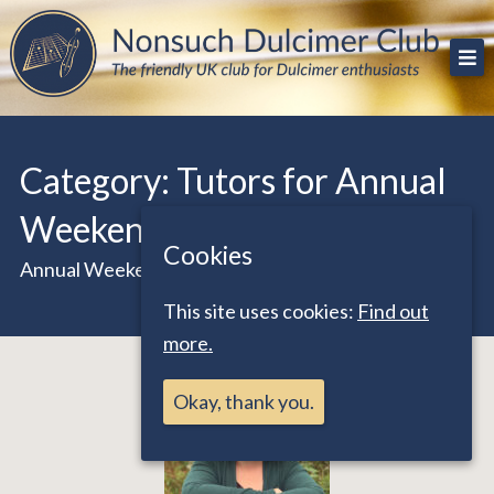
Skip
The friendly UK club for Dulcimer enthusiasts
Nonsuch Dulcimer Club
to
content
Category:
Tutors for Annual
Weekend 2020
Cookies
Annual Weekend Online October 24/25 2020
This site uses cookies:
Find out
more.
Okay, thank you.