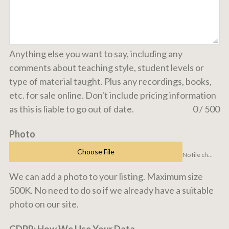
Anything else you want to say, including any
comments about teaching style, student levels or
type of material taught. Plus any recordings, books,
etc. for sale online. Don't include pricing information
as this is liable to go out of date.
0 / 500
Photo
Choose File
No file chosen
We can add a photo to your listing. Maximum size
500K. No need to do so if we already have a suitable
photo on our site.