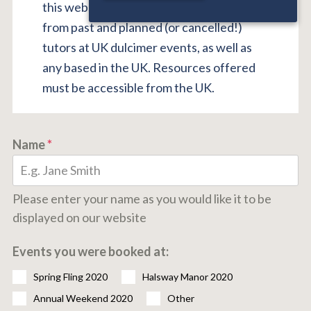
this website. We welcome submissions
from past and planned (or cancelled!)
tutors at UK dulcimer events, as well as
any based in the UK. Resources offered
must be accessible from the UK.
Name
*
Please enter your name as you would like it to be
displayed on our website
Events you were booked at:
Spring Fling 2020
Halsway Manor 2020
Annual Weekend 2020
Other