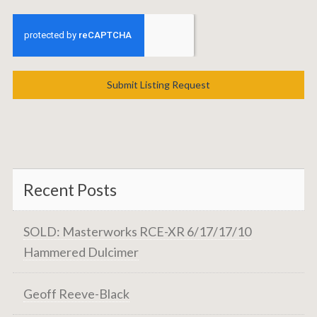
Submit Listing Request
Recent Posts
SOLD: Masterworks RCE-XR 6/17/17/10
Hammered Dulcimer
Geoff Reeve-Black