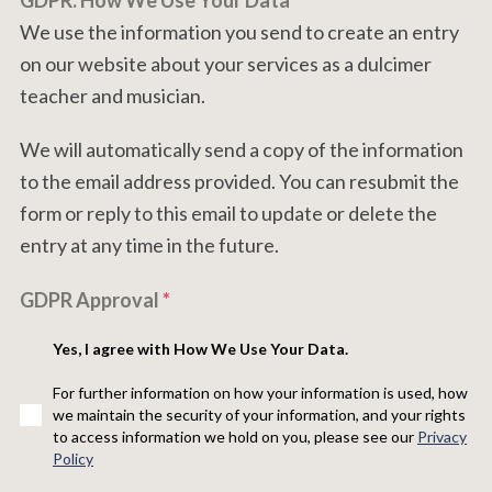
GDPR: How We Use Your Data
We use the information you send to create an entry
on our website about your services as a dulcimer
teacher and musician.
We will automatically send a copy of the information
to the email address provided. You can resubmit the
form or reply to this email to update or delete the
entry at any time in the future.
GDPR Approval
*
Yes, I agree with How We Use Your Data.
For further information on how your information is used, how
we maintain the security of your information, and your rights
to access information we hold on you, please see our
Privacy
Policy