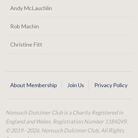
Andy McLauchlin
Rob Machin
Christine Fitt
About Membership
Join Us
Privacy Policy
Nonsuch Dulcimer Club is a Charity Registered in
England and Wales. Registration Number 1184249.
© 2019 - 2026. Nonsuch Dulcimer Club, All Rights