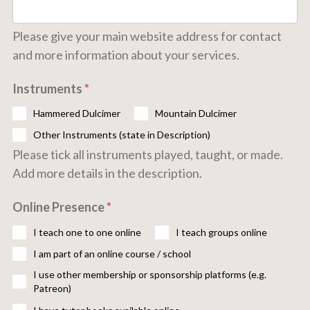
Please give your main website address for contact
and more information about your services.
Instruments
*
Hammered Dulcimer
Mountain Dulcimer
Other Instruments (state in Description)
Please tick all instruments played, taught, or made.
Add more details in the description.
Online Presence
*
I teach one to one online
I teach groups online
I am part of an online course / school
I use other membership or sponsorship platforms (e.g.
Patreon)