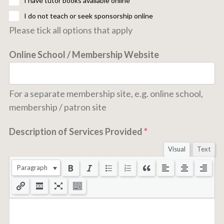
I have tutor books available online
I do not teach or seek sponsorship online
Please tick all options that apply
Online School / Membership Website
For a separate membership site, e.g. online school,
membership / patron site
Description of Services Provided
*
Visual
Text
Paragraph