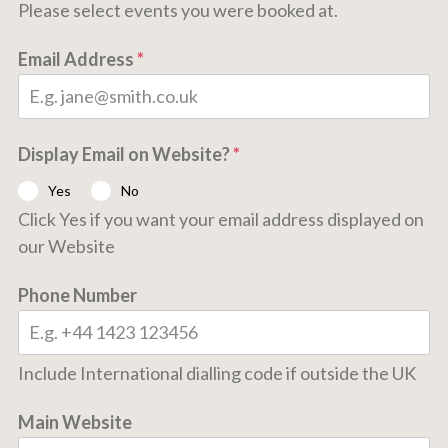
Please select events you were booked at.
Email Address
*
Display Email on Website?
*
Yes
No
Click Yes if you want your email address displayed on
our Website
Phone Number
Include International dialling code if outside the UK
Main Website