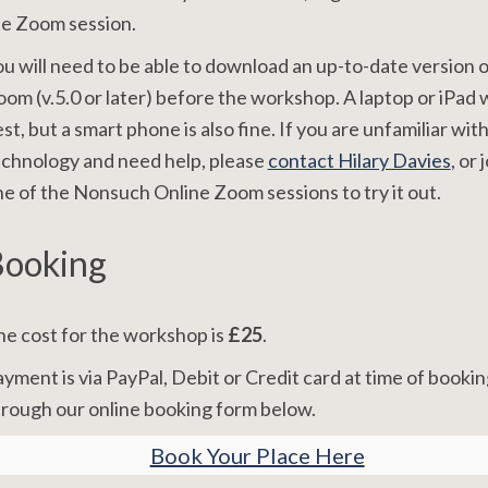
he Zoom session.
u will need to be able to download an up-to-date version o
om (v.5.0 or later) before the workshop. A laptop or iPad
st, but a smart phone is also fine. If you are unfamiliar wit
chnology and need help, please
contact Hilary Davies
, or 
e of the Nonsuch Online Zoom sessions to try it out.
ooking
e cost for the workshop is
£25
.
yment is via PayPal, Debit or Credit card at time of bookin
rough our online booking form below.
Book Your Place Here