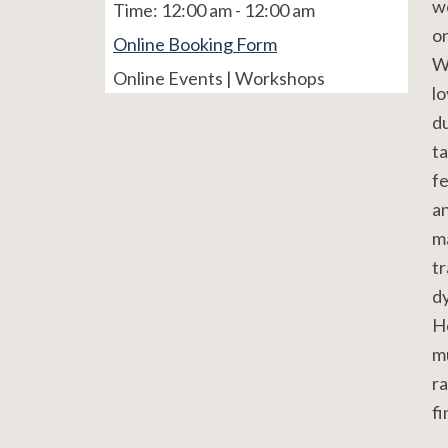
w
Time:
12:00 am - 12:00 am
o
Online Booking Form
W
Online Events | Workshops
lo
du
t
fe
an
m
tr
dy
He
mu
ra
fi