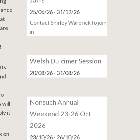
Jams
ing
 dance
25/06/26
-
31/12/26
at
Contact Shirley Warbrick to join
 are
in
g
Welsh Dulcimer Session
tty
20/08/26
-
31/08/26
and
to
Nonsuch Annual
 will
ly it
Weekend 23-26 Oct
2026
rk on
23/10/26
-
26/10/26