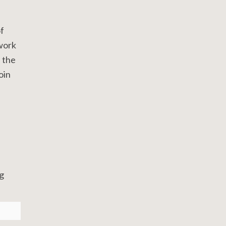
f
 work
h the
join
g