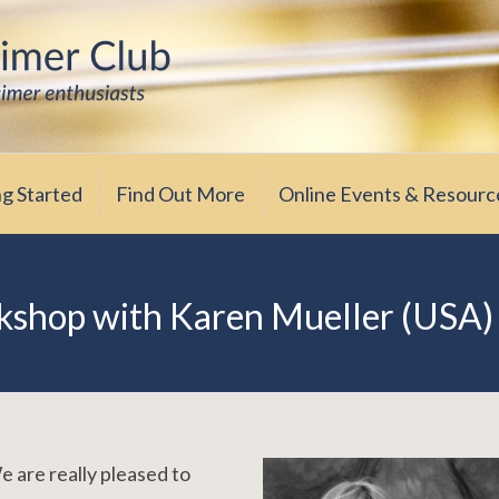
iasts
ub
ng Started
Find Out More
Online Events & Resourc
shop with Karen Mueller (USA)
 are really pleased to