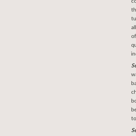
co
th
tu
al
of
qu
i
S
wa
ba
ch
bo
be
to
S