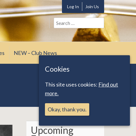
Log In
Join Us
Search
for:
es
NEW – Club News
Cookies
This site uses cookies:
Find out
more.
Okay, thank you.
Upcoming