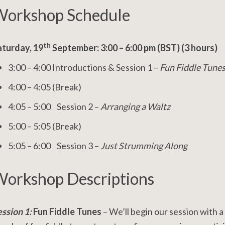
orkshop Schedule
th
aturday, 19
September: 3:00 – 6:00 pm (BST) (3 hours)
3:00 – 4:00 Introductions & Session 1 –
Fun Fiddle Tune
4:00 – 4:05 (Break)
4:05 – 5:00 Session 2 –
Arranging a Waltz
5:00 – 5:05 (Break)
5:05 – 6:00 Session 3 –
Just Strumming Along
orkshop Descriptions
ession 1:
Fun Fiddle Tunes
– We’ll begin our session with a