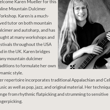
elcome Karen Mueller for this
nline Mountain Dulcimer
orkshop. Karen is a much-
ved tutor on both mountain
lcimer and autoharp, and has
aught at many workshops and
stivals throughout the USA
d in the UK. Karen bridges
any mountain dulcimer
aditions to formulate her own
namic style.
r repertoire incorporates traditional Appalachian and Cel
sic as well as pop, jazz, and original material. Her techniq
nge from rhythmic flatpicking and strumming to sensitive
ngerpicking.