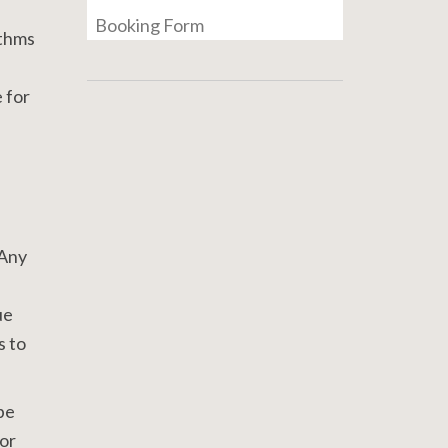
Booking Form
ythms
e for
 Any
ue
s to
be
for