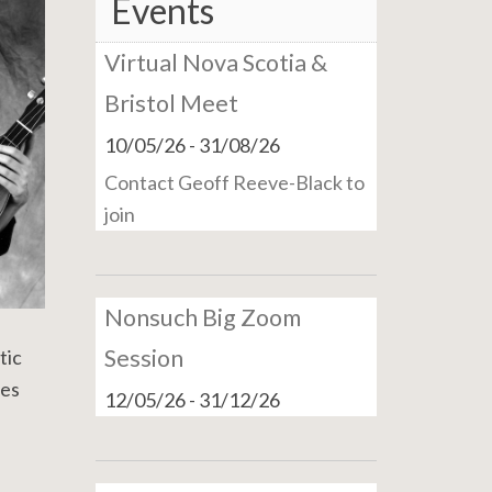
Events
Virtual Nova Scotia &
Bristol Meet
10/05/26
-
31/08/26
Contact Geoff Reeve-Black to
join
Nonsuch Big Zoom
Session
tic
ues
12/05/26
-
31/12/26