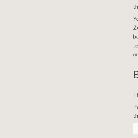
t
Yo
Zo
be
te
on
B
Th
Pa
th