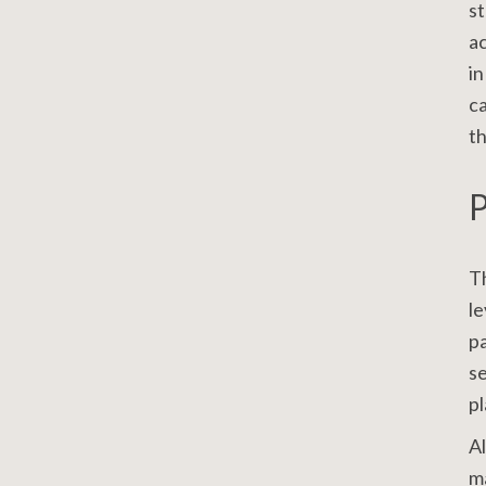
st
ac
in
ca
th
P
Th
le
pa
se
pl
Al
ma