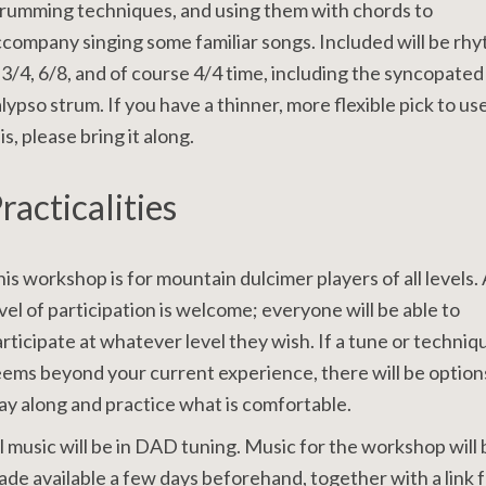
rumming techniques, and using them with chords to
company singing some familiar songs. Included will be rh
 3/4, 6/8, and of course 4/4 time, including the syncopated
lypso strum. If you have a thinner, more flexible pick to us
is, please bring it along.
racticalities
is workshop is for mountain dulcimer players of all levels.
vel of participation is welcome; everyone will be able to
rticipate at whatever level they wish. If a tune or techniq
ems beyond your current experience, there will be option
ay along and practice what is comfortable.
l music will be in DAD tuning. Music for the workshop will 
de available a few days beforehand, together with a link 