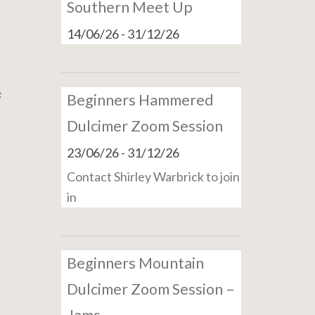
Southern Meet Up
14/06/26
-
31/12/26
s
Beginners Hammered
Dulcimer Zoom Session
23/06/26
-
31/12/26
Contact Shirley Warbrick to join
in
Beginners Mountain
Dulcimer Zoom Session –