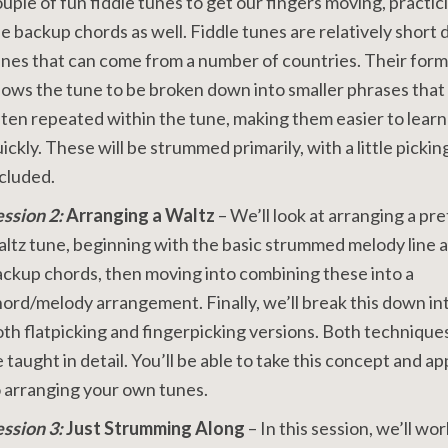
uple of fun fiddle tunes to get our fingers moving, practic
e backup chords as well. Fiddle tunes are relatively short
nes that can come from a number of countries. Their form
lows the tune to be broken down into smaller phrases that
ten repeated within the tune, making them easier to learn
ickly. These will be strummed primarily, with a little pickin
ncluded.
ession 2:
Arranging a Waltz
– We’ll look at arranging a pre
ltz tune, beginning with the basic strummed melody line 
ckup chords, then moving into combining these into a
ord/melody arrangement. Finally, we’ll break this down in
th flatpicking and fingerpicking versions. Both techniques
 taught in detail. You’ll be able to take this concept and app
 arranging your own tunes.
ession 3:
Just Strumming Along
– In this session, we’ll wo