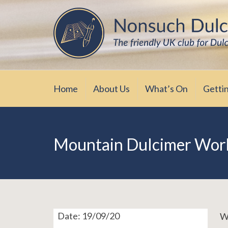
Skip
The friendly UK club for Dulcimer enthus
Nonsuch Dulcimer Cl
to
content
Home
About Us
What’s On
Getti
Mountain Dulcimer Work
Date:
19/09/20
We