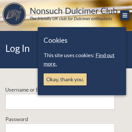
Skip
The friendly UK club for Dulcimer enthusiasts
Nonsuch Dulcimer Club
to
content
Cookies
Log In
This site uses cookies:
Find out
more.
Okay, thank you.
Username or Email Address
Password