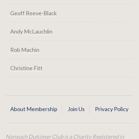
Geoff Reeve-Black
Andy McLauchlin
Rob Machin
Christine Fitt
About Membership
Join Us
Privacy Policy
Nonsuch Dulcimer Club is a Charity Registered in