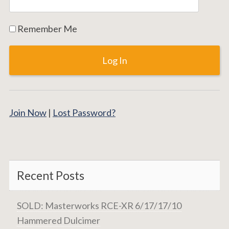
Remember Me
Join Now
|
Lost Password?
Recent Posts
SOLD: Masterworks RCE-XR 6/17/17/10
Hammered Dulcimer