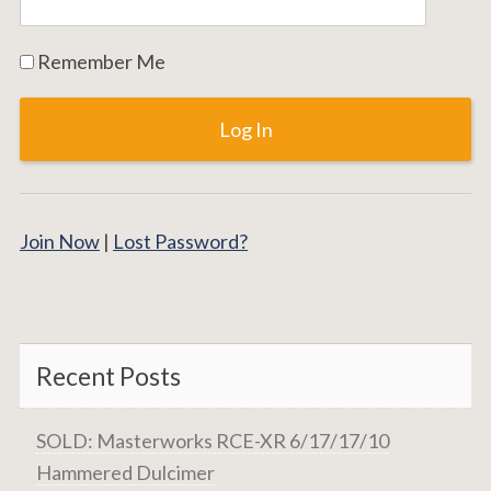
Remember Me
Join Now
|
Lost Password?
Recent Posts
SOLD: Masterworks RCE-XR 6/17/17/10
Hammered Dulcimer