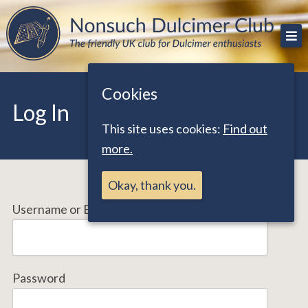
Skip
The friendly UK club for Dulcimer enthusiasts
Nonsuch Dulcimer Club
to
content
Cookies
Log In
This site uses cookies:
Find out
more.
Okay, thank you.
Username or Email Address
Password