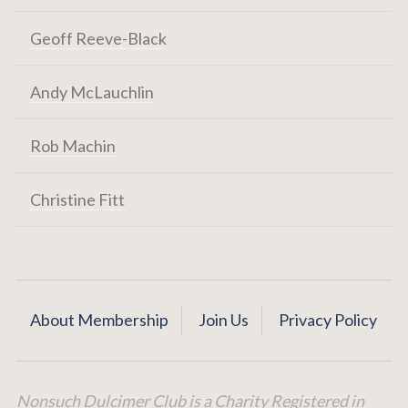
Geoff Reeve-Black
Andy McLauchlin
Rob Machin
Christine Fitt
About Membership
Join Us
Privacy Policy
Nonsuch Dulcimer Club is a Charity Registered in