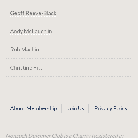
Geoff Reeve-Black
Andy McLauchlin
Rob Machin
Christine Fitt
About Membership
Join Us
Privacy Policy
Nonsuch Dulcimer Club is a Charity Registered in