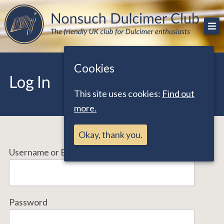
Skip
The friendly UK club for Dulcimer enthusiasts
Nonsuch Dulcimer Club
to
content
Cookies
Log In
This site uses cookies:
Find out
more.
Okay, thank you.
Username or Email Address
Password