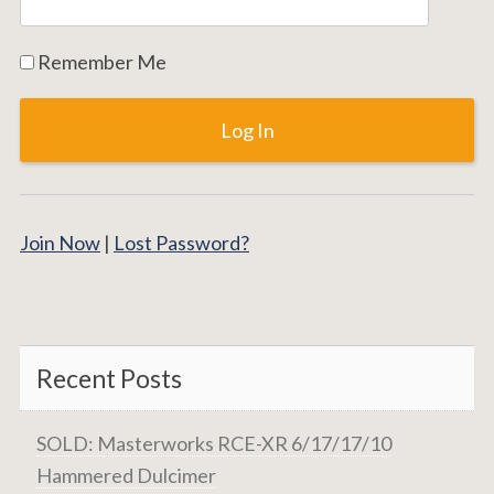
Remember Me
Join Now
|
Lost Password?
Recent Posts
SOLD: Masterworks RCE-XR 6/17/17/10
Hammered Dulcimer