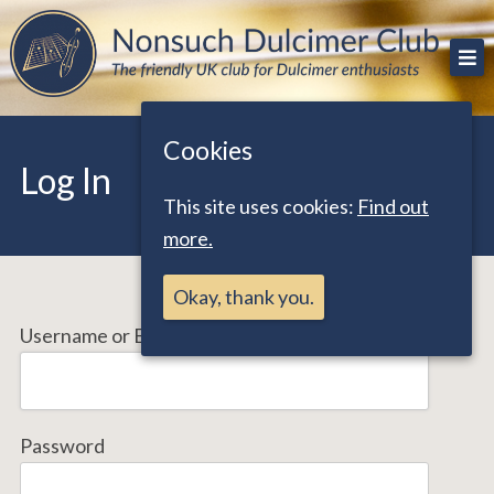
Skip
The friendly UK club for Dulcimer enthusiasts
Nonsuch Dulcimer Club
to
content
Cookies
Log In
This site uses cookies:
Find out
more.
Okay, thank you.
Username or Email Address
Password