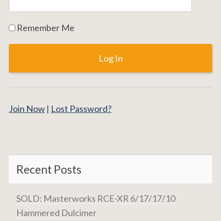
Remember Me
Join Now
|
Lost Password?
Recent Posts
SOLD: Masterworks RCE-XR 6/17/17/10
Hammered Dulcimer