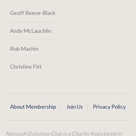
Geoff Reeve-Black
Andy McLauchlin
Rob Machin
Christine Fitt
About Membership
Join Us
Privacy Policy
Nonsuch Dulcimer Club is a Charity Registered in