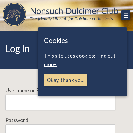
Skip
The friendly UK club for Dulcimer enthusiasts
Nonsuch Dulcimer Club
to
content
Cookies
Log In
This site uses cookies:
Find out
more.
Okay, thank you.
Username or Email Address
Password