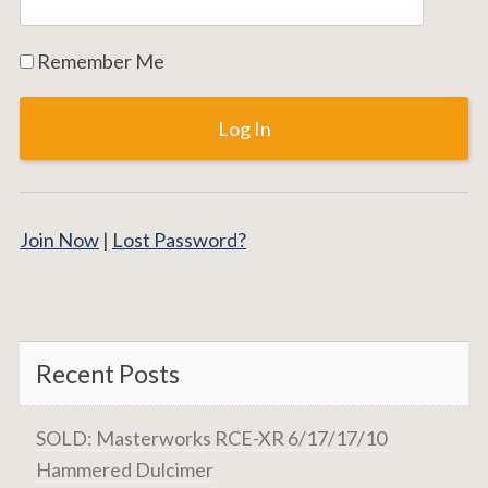
Remember Me
Join Now
|
Lost Password?
Recent Posts
SOLD: Masterworks RCE-XR 6/17/17/10
Hammered Dulcimer