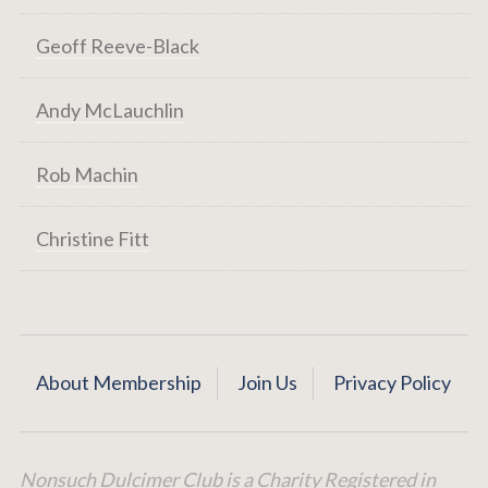
Geoff Reeve-Black
Andy McLauchlin
Rob Machin
Christine Fitt
About Membership
Join Us
Privacy Policy
Nonsuch Dulcimer Club is a Charity Registered in