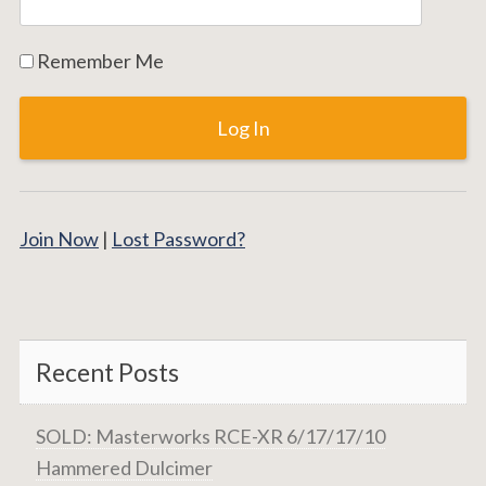
Remember Me
Join Now
|
Lost Password?
Recent Posts
SOLD: Masterworks RCE-XR 6/17/17/10
Hammered Dulcimer