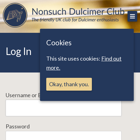
Skip
The friendly UK club for Dulcimer enthusiasts
Nonsuch Dulcimer Club
to
content
Cookies
Log In
This site uses cookies:
Find out
more.
Okay, thank you.
Username or Email Address
Password