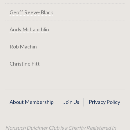
Geoff Reeve-Black
Andy McLauchlin
Rob Machin
Christine Fitt
About Membership
Join Us
Privacy Policy
Nonsuch Dulcimer Club is a Charity Registered in