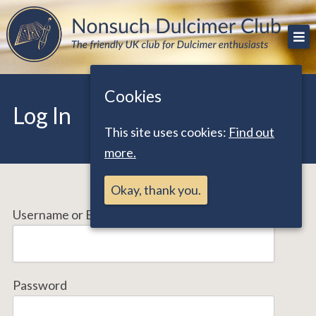
Skip
The friendly UK club for Dulcimer enthusiasts
Nonsuch Dulcimer Club
to
content
Cookies
Log In
This site uses cookies:
Find out
more.
Okay, thank you.
Username or Email Address
Password