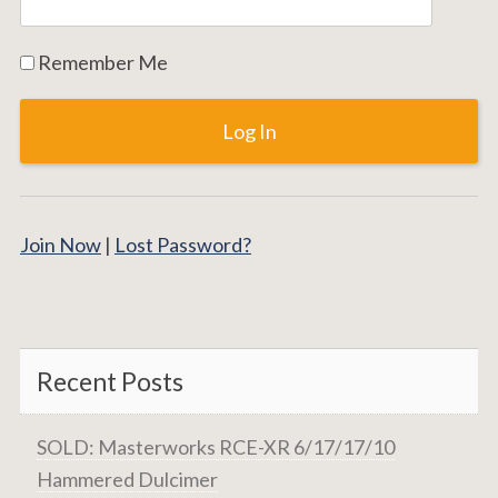
Remember Me
Join Now
|
Lost Password?
Recent Posts
SOLD: Masterworks RCE-XR 6/17/17/10
Hammered Dulcimer