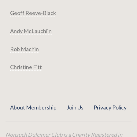
Geoff Reeve-Black
Andy McLauchlin
Rob Machin
Christine Fitt
About Membership
Join Us
Privacy Policy
Nonsuch Dulcimer Club is a Charity Registered in