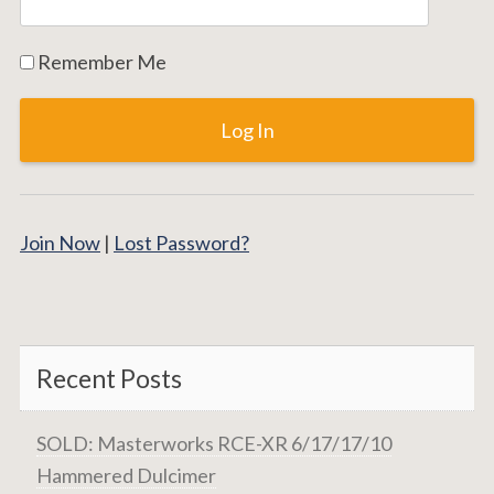
Remember Me
Join Now
|
Lost Password?
Recent Posts
SOLD: Masterworks RCE-XR 6/17/17/10
Hammered Dulcimer