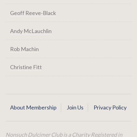
Geoff Reeve-Black
Andy McLauchlin
Rob Machin
Christine Fitt
About Membership
Join Us
Privacy Policy
Nonsuch Dulcimer Club is a Charity Registered in