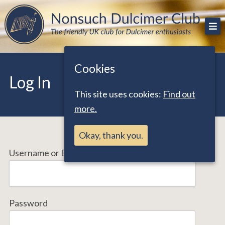
Skip
The friendly UK club for Dulcimer enthusiasts
Nonsuch Dulcimer Club
to
content
Cookies
Log In
This site uses cookies:
Find out
more.
Okay, thank you.
Username or Email Address
Password