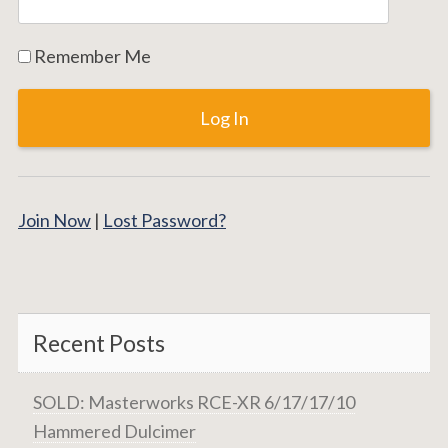
Remember Me
Join Now
|
Lost Password?
Recent Posts
SOLD: Masterworks RCE-XR 6/17/17/10
Hammered Dulcimer