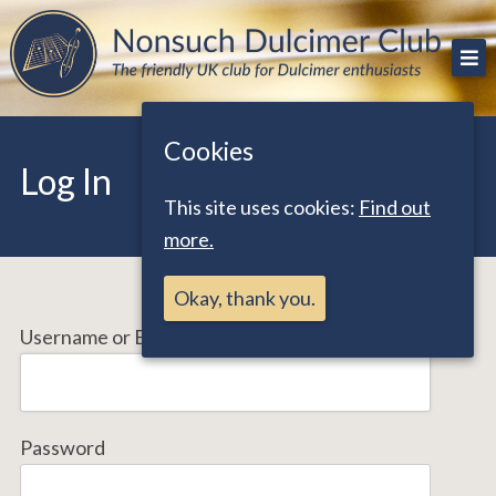
Skip
The friendly UK club for Dulcimer enthusiasts
Nonsuch Dulcimer Club
to
content
Cookies
Log In
This site uses cookies:
Find out
more.
Okay, thank you.
Username or Email Address
Password