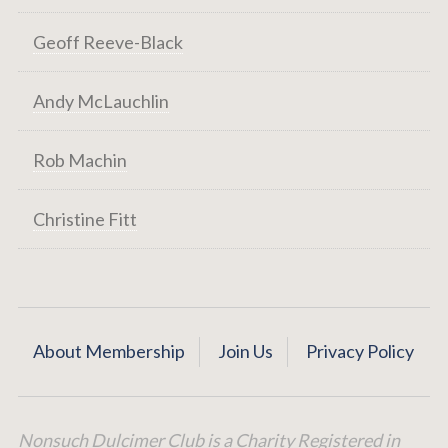
Geoff Reeve-Black
Andy McLauchlin
Rob Machin
Christine Fitt
About Membership
Join Us
Privacy Policy
Nonsuch Dulcimer Club is a Charity Registered in