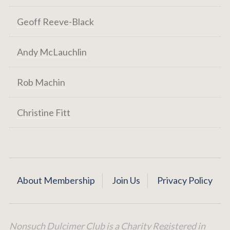
Geoff Reeve-Black
Andy McLauchlin
Rob Machin
Christine Fitt
About Membership
Join Us
Privacy Policy
Nonsuch Dulcimer Club is a Charity Registered in