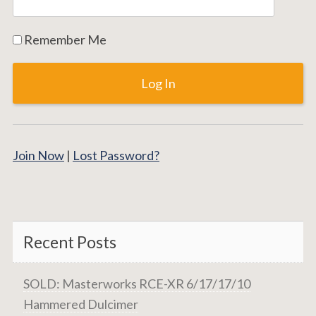
Remember Me
Join Now
|
Lost Password?
Recent Posts
SOLD: Masterworks RCE-XR 6/17/17/10
Hammered Dulcimer