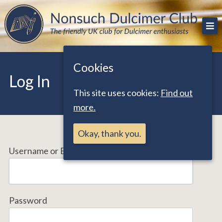
Skip
The friendly UK club for Dulcimer enthusiasts
Nonsuch Dulcimer Club
to
content
Cookies
Log In
This site uses cookies:
Find out
more.
Okay, thank you.
Username or Email Address
Password