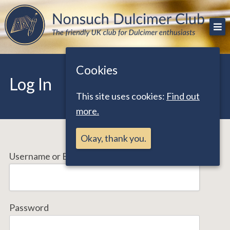
Skip
The friendly UK club for Dulcimer enthusiasts
Nonsuch Dulcimer Club
to
content
Cookies
Log In
This site uses cookies:
Find out
more.
Okay, thank you.
Username or Email Address
Password