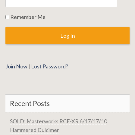
Remember Me
Join Now
|
Lost Password?
Recent Posts
SOLD: Masterworks RCE-XR 6/17/17/10
Hammered Dulcimer