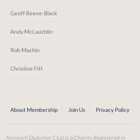
Geoff Reeve-Black
Andy McLauchlin
Rob Machin
Christine Fitt
About Membership
Join Us
Privacy Policy
Nonsuch Dulcimer Club is a Charity Registered in