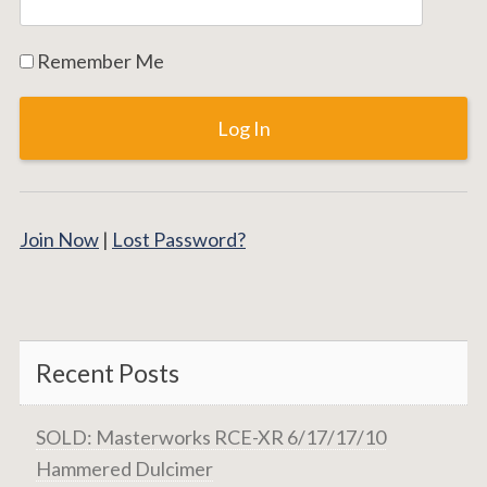
Remember Me
Join Now
|
Lost Password?
Recent Posts
SOLD: Masterworks RCE-XR 6/17/17/10
Hammered Dulcimer