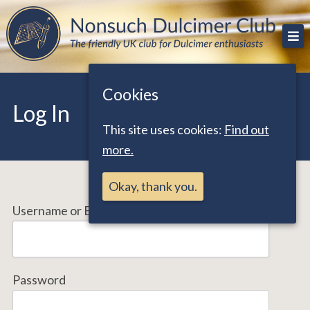
Skip
The friendly UK club for Dulcimer enthusiasts
Nonsuch Dulcimer Club
to
content
Cookies
Log In
This site uses cookies:
Find out
more.
Okay, thank you.
Username or Email Address
Password