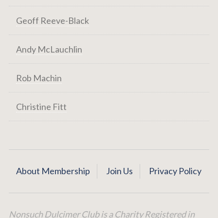
Geoff Reeve-Black
Andy McLauchlin
Rob Machin
Christine Fitt
About Membership
Join Us
Privacy Policy
Nonsuch Dulcimer Club is a Charity Registered in