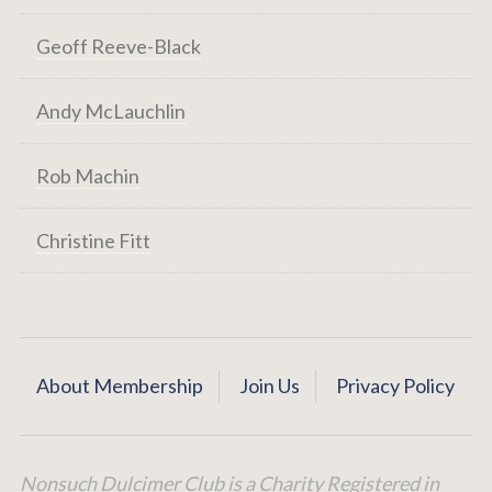
Geoff Reeve-Black
Andy McLauchlin
Rob Machin
Christine Fitt
About Membership
Join Us
Privacy Policy
Nonsuch Dulcimer Club is a Charity Registered in