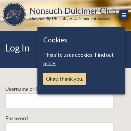
Skip
The friendly UK club for Dulcimer enthusiasts
Nonsuch Dulcimer Club
to
content
Cookies
Log In
This site uses cookies:
Find out
more.
Okay, thank you.
Username or Email Address
Password