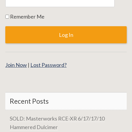
Remember Me
Join Now
|
Lost Password?
Recent Posts
SOLD: Masterworks RCE-XR 6/17/17/10
Hammered Dulcimer