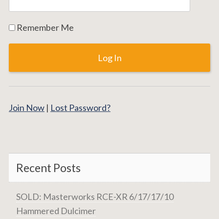
Remember Me
Join Now
|
Lost Password?
Recent Posts
SOLD: Masterworks RCE-XR 6/17/17/10
Hammered Dulcimer