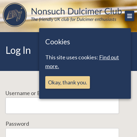
Skip
The friendly UK club for Dulcimer enthusiasts
Nonsuch Dulcimer Club
to
content
Cookies
Log In
This site uses cookies:
Find out
more.
Okay, thank you.
Username or Email Address
Password