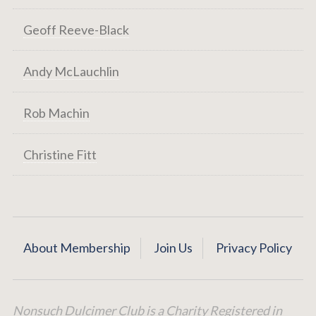
Geoff Reeve-Black
Andy McLauchlin
Rob Machin
Christine Fitt
About Membership
Join Us
Privacy Policy
Nonsuch Dulcimer Club is a Charity Registered in