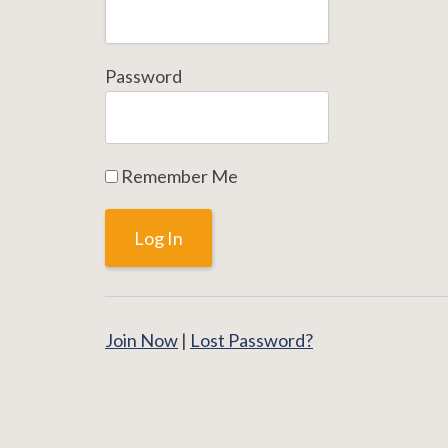
Password
Remember Me
Join Now
|
Lost Password?