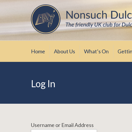
Skip
The friendly UK club for Dulcimer enthus
Nonsuch Dulcimer Cl
to
content
Home
About Us
What’s On
Getti
Log In
Username or Email Address