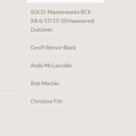
SOLD: Masterworks RCE-
XR 6/17/17/10 Hammered
Dulcimer
Geoff Reeve-Black
Andy McLauchlin
Rob Machin
Christine Fitt