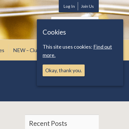
Log In
Join Us
Search
for:
Cookies
This site uses cookies:
Find out
es
NEW – Club News
more.
Okay, thank you.
Recent Posts