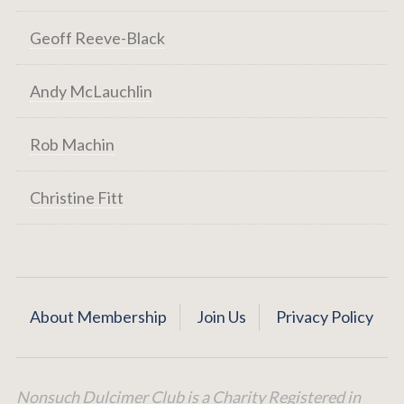
Geoff Reeve-Black
Andy McLauchlin
Rob Machin
Christine Fitt
About Membership
Join Us
Privacy Policy
Nonsuch Dulcimer Club is a Charity Registered in