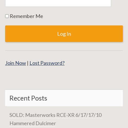
Remember Me
Join Now
|
Lost Password?
Recent Posts
SOLD: Masterworks RCE-XR 6/17/17/10
Hammered Dulcimer