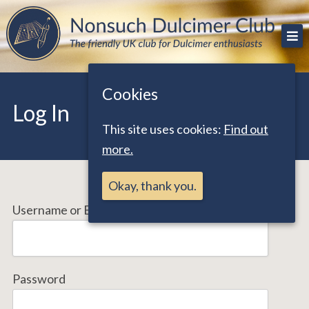
Skip
The friendly UK club for Dulcimer enthusiasts
Nonsuch Dulcimer Club
to
content
Cookies
Log In
This site uses cookies:
Find out
more.
Okay, thank you.
Username or Email Address
Password