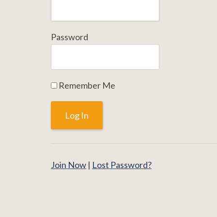
Password
Remember Me
Join Now
|
Lost Password?