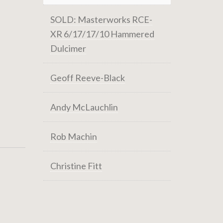
SOLD: Masterworks RCE-
XR 6/17/17/10 Hammered
Dulcimer
Geoff Reeve-Black
Andy McLauchlin
Rob Machin
Christine Fitt