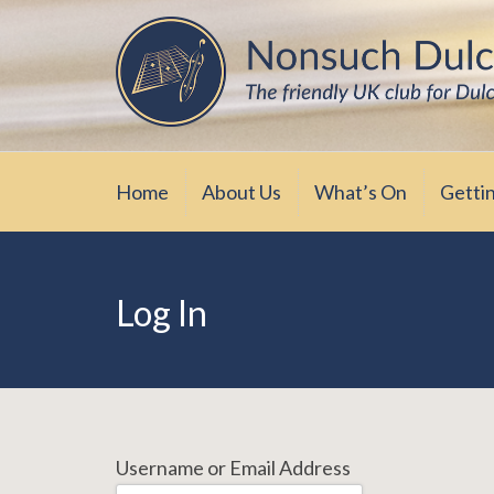
Skip
The friendly UK club for Dulcimer enthus
Nonsuch Dulcimer Cl
to
content
Home
About Us
What’s On
Getti
Log In
Username or Email Address