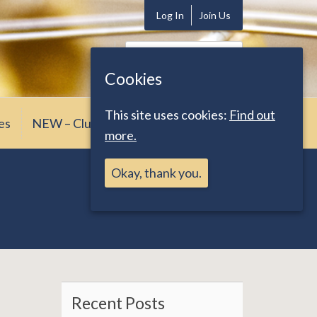
Log In
Join Us
Search
for:
Cookies
This site uses cookies:
Find out
es
NEW – Club News
more.
Okay, thank you.
Recent Posts