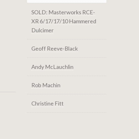
SOLD: Masterworks RCE-
XR 6/17/17/10 Hammered
Dulcimer
Geoff Reeve-Black
Andy McLauchlin
Rob Machin
Christine Fitt