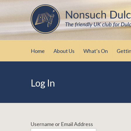
Skip
The friendly UK club for Dulcimer enthus
Nonsuch Dulcimer Cl
to
content
Home
About Us
What’s On
Getti
Log In
Username or Email Address