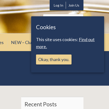
Log In
Join Us
Search
for:
Cookies
This site uses cookies:
Find out
es
NEW – Club News
more.
Okay, thank you.
Recent Posts