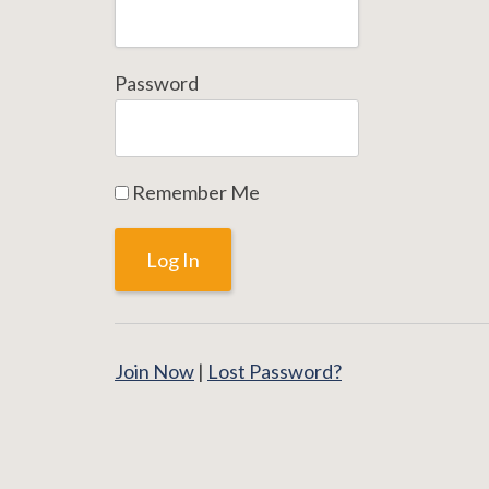
Password
Remember Me
Join Now
|
Lost Password?