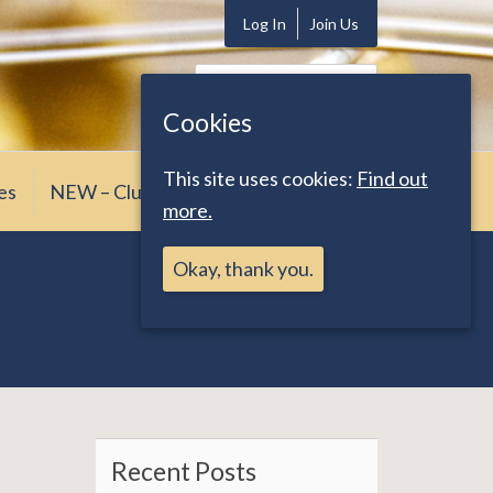
Log In
Join Us
Search
for:
Cookies
This site uses cookies:
Find out
es
NEW – Club News
more.
Okay, thank you.
Recent Posts