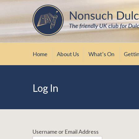
Skip
The friendly UK club for Dulcimer enthus
Nonsuch Dulcimer Cl
to
content
Home
About Us
What’s On
Getti
Log In
Username or Email Address