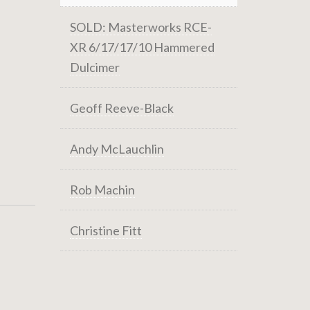
SOLD: Masterworks RCE-
XR 6/17/17/10 Hammered
Dulcimer
Geoff Reeve-Black
Andy McLauchlin
Rob Machin
Christine Fitt