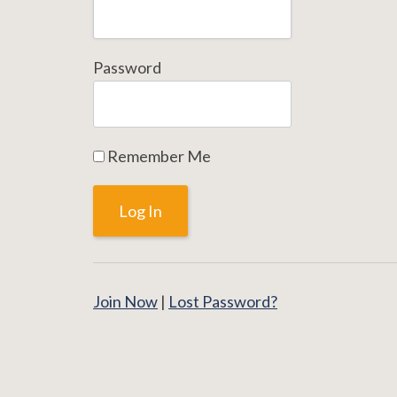
Password
Remember Me
Join Now
|
Lost Password?