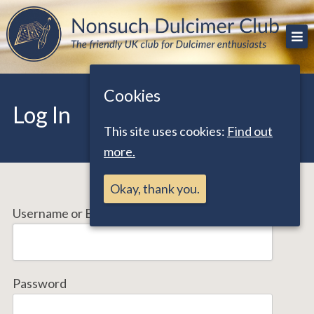
Skip
The friendly UK club for Dulcimer enthusiasts
Nonsuch Dulcimer Club
to
content
Cookies
Log In
This site uses cookies:
Find out
more.
Okay, thank you.
Username or Email Address
Password