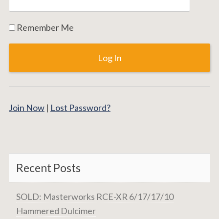
Remember Me
Join Now
|
Lost Password?
Recent Posts
SOLD: Masterworks RCE-XR 6/17/17/10
Hammered Dulcimer