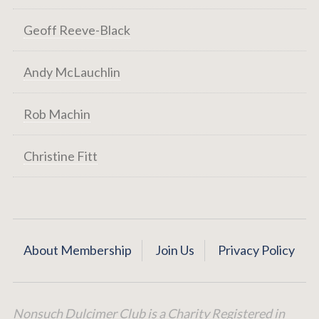
Geoff Reeve-Black
Andy McLauchlin
Rob Machin
Christine Fitt
About Membership
Join Us
Privacy Policy
Nonsuch Dulcimer Club is a Charity Registered in