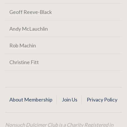
Geoff Reeve-Black
Andy McLauchlin
Rob Machin
Christine Fitt
About Membership
Join Us
Privacy Policy
Nonsuch Dulcimer Club is a Charity Registered in