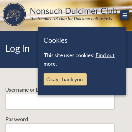
Skip
The friendly UK club for Dulcimer enthusiasts
Nonsuch Dulcimer Club
to
content
Cookies
Log In
This site uses cookies:
Find out
more.
Okay, thank you.
Username or Email Address
Password