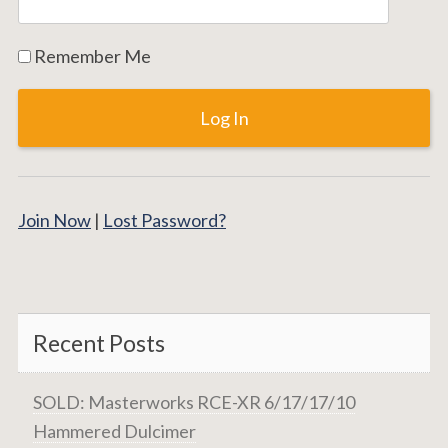
Remember Me
Join Now
|
Lost Password?
Recent Posts
SOLD: Masterworks RCE-XR 6/17/17/10
Hammered Dulcimer