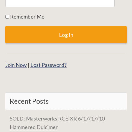
Remember Me
Join Now
|
Lost Password?
Recent Posts
SOLD: Masterworks RCE-XR 6/17/17/10
Hammered Dulcimer