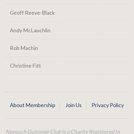
Geoff Reeve-Black
Andy McLauchlin
Rob Machin
Christine Fitt
About Membership
Join Us
Privacy Policy
Nonsuch Dulcimer Club is a Charity Registered in