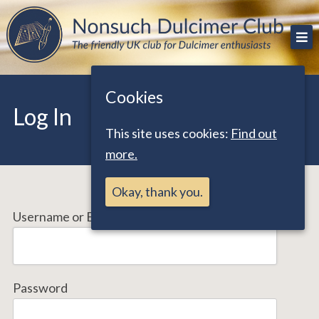
Skip
The friendly UK club for Dulcimer enthusiasts
Nonsuch Dulcimer Club
to
content
Cookies
Log In
This site uses cookies:
Find out
more.
Okay, thank you.
Username or Email Address
Password