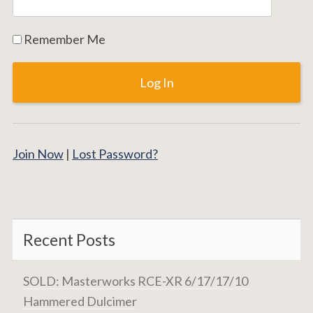
Remember Me
Join Now
|
Lost Password?
Recent Posts
SOLD: Masterworks RCE-XR 6/17/17/10
Hammered Dulcimer