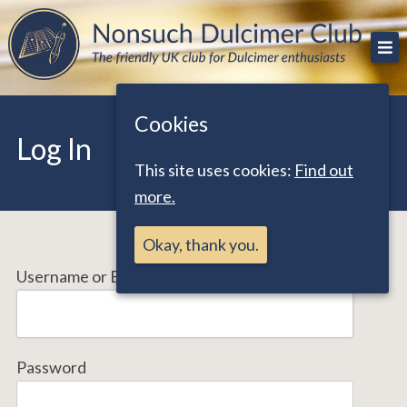
Skip
The friendly UK club for Dulcimer enthusiasts
Nonsuch Dulcimer Club
to
content
Cookies
Log In
This site uses cookies:
Find out
more.
Okay, thank you.
Username or Email Address
Password