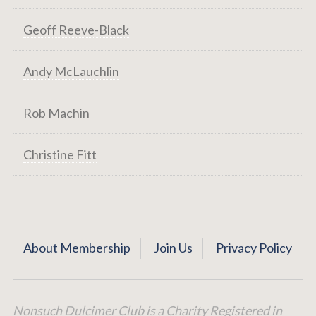
Geoff Reeve-Black
Andy McLauchlin
Rob Machin
Christine Fitt
About Membership
Join Us
Privacy Policy
Nonsuch Dulcimer Club is a Charity Registered in