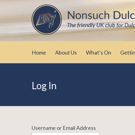
Skip
The friendly UK club for Dulcimer enthus
Nonsuch Dulcimer Cl
to
content
Home
About Us
What’s On
Getti
Log In
Username or Email Address