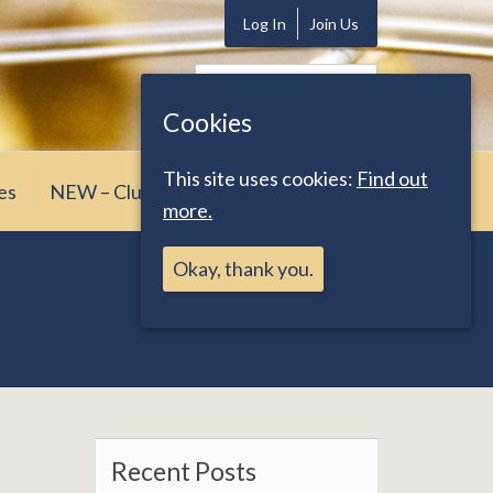
Log In
Join Us
Search
for:
Cookies
This site uses cookies:
Find out
es
NEW – Club News
more.
Okay, thank you.
Recent Posts