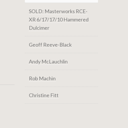
SOLD: Masterworks RCE-
XR 6/17/17/10 Hammered
Dulcimer
Geoff Reeve-Black
Andy McLauchlin
Rob Machin
Christine Fitt