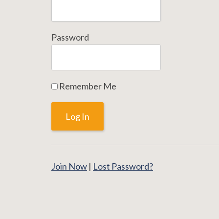
Password
Remember Me
Join Now
|
Lost Password?