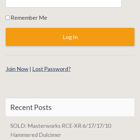
Remember Me
Join Now
|
Lost Password?
Recent Posts
SOLD: Masterworks RCE-XR 6/17/17/10
Hammered Dulcimer