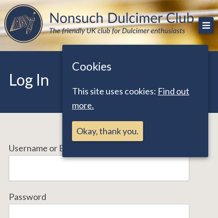
Skip
The friendly UK club for Dulcimer enthusiasts
Nonsuch Dulcimer Club
to
content
Cookies
Log In
This site uses cookies:
Find out
more.
Okay, thank you.
Username or Email Address
Password