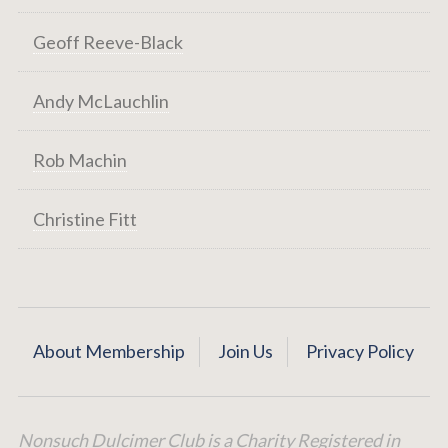
Geoff Reeve-Black
Andy McLauchlin
Rob Machin
Christine Fitt
About Membership
Join Us
Privacy Policy
Nonsuch Dulcimer Club is a Charity Registered in