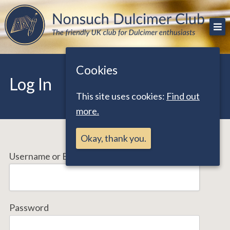
Skip
The friendly UK club for Dulcimer enthusiasts
Nonsuch Dulcimer Club
to
content
Cookies
Log In
This site uses cookies:
Find out
more.
Okay, thank you.
Username or Email Address
Password