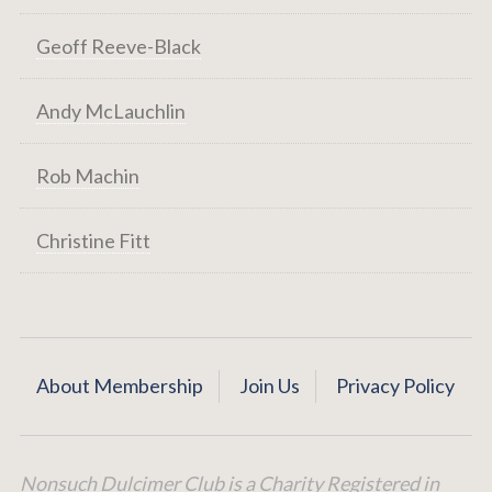
Geoff Reeve-Black
Andy McLauchlin
Rob Machin
Christine Fitt
About Membership
Join Us
Privacy Policy
Nonsuch Dulcimer Club is a Charity Registered in