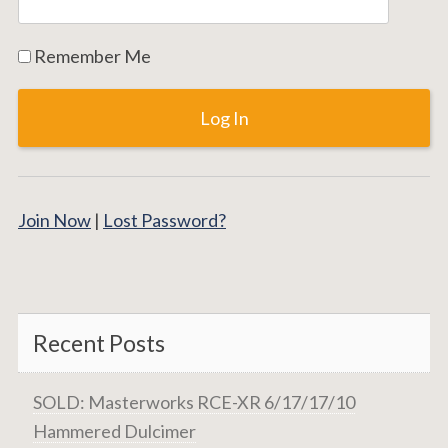
Remember Me
Join Now
|
Lost Password?
Recent Posts
SOLD: Masterworks RCE-XR 6/17/17/10
Hammered Dulcimer