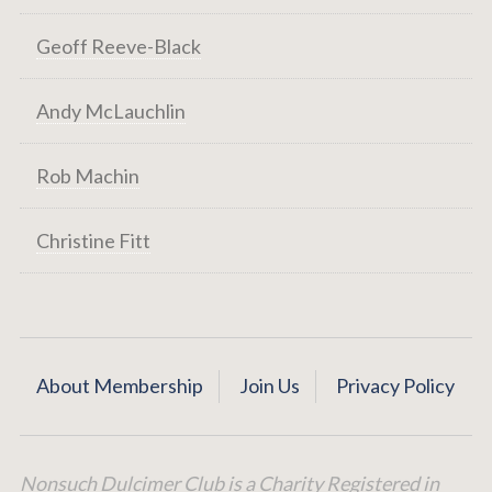
Geoff Reeve-Black
Andy McLauchlin
Rob Machin
Christine Fitt
About Membership
Join Us
Privacy Policy
Nonsuch Dulcimer Club is a Charity Registered in