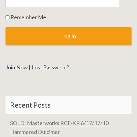
Remember Me
Join Now
|
Lost Password?
Recent Posts
SOLD: Masterworks RCE-XR 6/17/17/10
Hammered Dulcimer