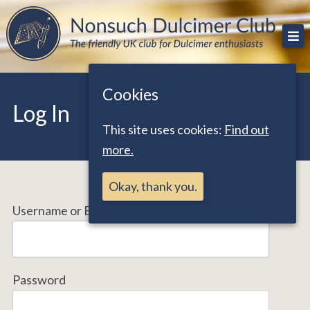
Skip
The friendly UK club for Dulcimer enthusiasts
Nonsuch Dulcimer Club
to
content
Cookies
Log In
This site uses cookies:
Find out
more.
Okay, thank you.
Username or Email Address
Password