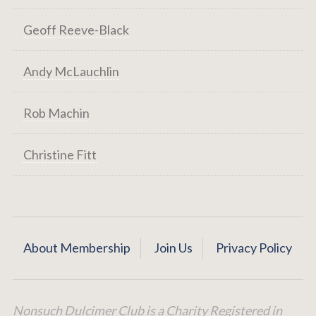
Geoff Reeve-Black
Andy McLauchlin
Rob Machin
Christine Fitt
About Membership
Join Us
Privacy Policy
Nonsuch Dulcimer Club is a Charity Registered in