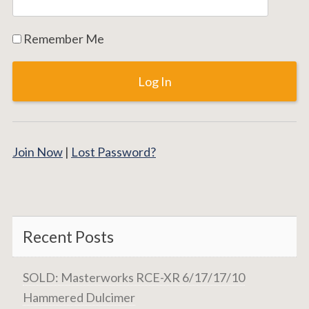
Remember Me
Join Now
|
Lost Password?
Recent Posts
SOLD: Masterworks RCE-XR 6/17/17/10
Hammered Dulcimer