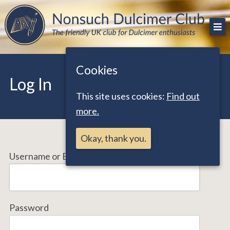
Skip
The friendly UK club for Dulcimer enthusiasts
Nonsuch Dulcimer Club
to
content
Cookies
Log In
This site uses cookies:
Find out
more.
Okay, thank you.
Username or Email Address
Password