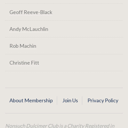
Geoff Reeve-Black
Andy McLauchlin
Rob Machin
Christine Fitt
About Membership
Join Us
Privacy Policy
Nonsuch Dulcimer Club is a Charity Registered in