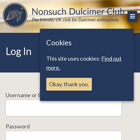
Skip
The friendly UK club for Dulcimer enthusiasts
Nonsuch Dulcimer Club
to
content
Cookies
Log In
This site uses cookies:
Find out
more.
Okay, thank you.
Username or Email Address
Password