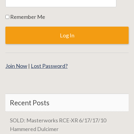
Remember Me
Join Now
|
Lost Password?
Recent Posts
SOLD: Masterworks RCE-XR 6/17/17/10
Hammered Dulcimer