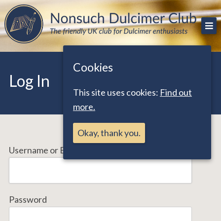
Skip
The friendly UK club for Dulcimer enthusiasts
Nonsuch Dulcimer Club
to
content
Cookies
Log In
This site uses cookies:
Find out
more.
Okay, thank you.
Username or Email Address
Password