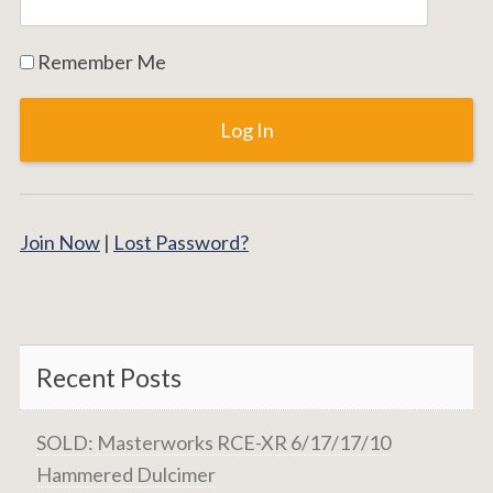
Remember Me
Join Now
|
Lost Password?
Recent Posts
SOLD: Masterworks RCE-XR 6/17/17/10
Hammered Dulcimer