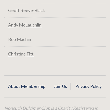
Geoff Reeve-Black
Andy McLauchlin
Rob Machin
Christine Fitt
About Membership
Join Us
Privacy Policy
Nonsuch Dulcimer Club is a Charity Registered in