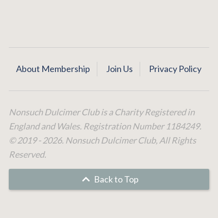
About Membership
Join Us
Privacy Policy
Nonsuch Dulcimer Club is a Charity Registered in
England and Wales. Registration Number 1184249.
© 2019 - 2026. Nonsuch Dulcimer Club, All Rights
Reserved.
Back to Top