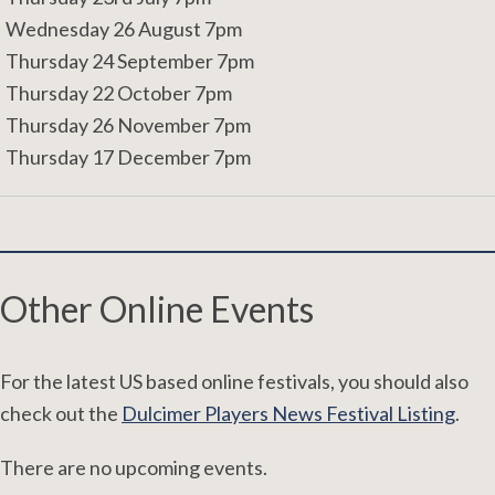
Wednesday 26 August 7pm
Thursday 24 September 7pm
Thursday 22 October 7pm
Thursday 26 November 7pm
Thursday 17 December 7pm
Other Online Events
For the latest US based online festivals, you should also
check out the
Dulcimer Players News Festival Listing
.
There are no upcoming events.