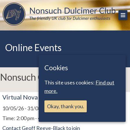
Skip
The friendly UK club for Dulcimer enthusiasts
Nonsuch Dulcimer Club
to
content
Online Events
Cookies
Nonsuch Online Events
This site uses cookies:
Find out
more.
Virtual Nova Scotia & Bristol Meet
Okay, thank you.
10/05/26
-
31/08/26
Time:
2:00 pm - 4:15 pm
Contact Geoff Reeve-Black to join