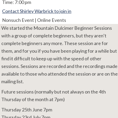
Time:
7:00 pm
Contact Shirley Warbrick to join in
Nonsuch Event | Online Events
We started the Mountain Dulcimer Beginner Sessions
with a group of complete beginners, but they aren’t
complete beginners any more. These session are for
them, and for you if you have been playing for a while but
find it difficult to keep up with the speed of other
sessions. Sessions are recorded and the recordings made
available to those who attended the session or are on the
mailing list.
Future sessions (normally but not always on the 4th
Thursday of the month at 7pm)
Thursday 25th June 7pm
Thursday 23rd July 7pm