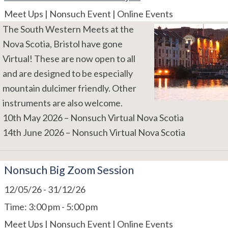
Meet Ups | Nonsuch Event | Online Events
The South Western Meets at the
Nova Scotia, Bristol have gone
Virtual! These are now open to all
and are designed to be especially
mountain dulcimer friendly. Other
instruments are also welcome.
10th May 2026 – Nonsuch Virtual Nova Scotia
14th June 2026 – Nonsuch Virtual Nova Scotia
Nonsuch Big Zoom Session
12/05/26
-
31/12/26
Time:
3:00 pm - 5:00 pm
Meet Ups | Nonsuch Event | Online Events