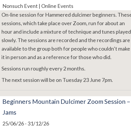
Nonsuch Event | Online Events
On-line session for Hammered dulcimer beginners. Thes
sessions, which take place over Zoom, run for about an
hour and include a mixture of technique and tunes played
slowly. The sessions are recorded and the recordings are
available to the group both for people who couldn’t make
it in person and as a reference for those who did.
Sessions run roughly every 2 months.
The next session will be on Tuesday 23 June 7pm.
Beginners Mountain Dulcimer Zoom Session –
Jams
25/06/26
-
31/12/26