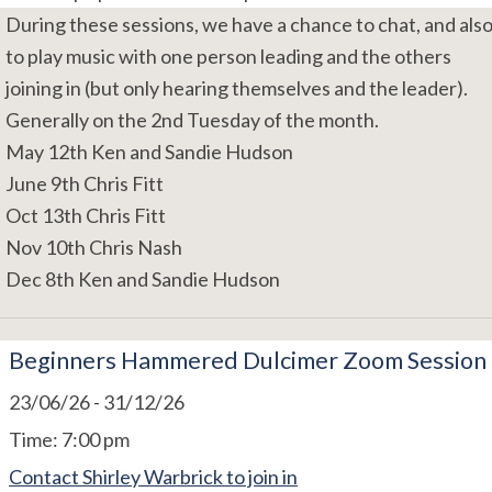
During these sessions, we have a chance to chat, and als
to play music with one person leading and the others
joining in (but only hearing themselves and the leader).
Generally on the 2nd Tuesday of the month.
May 12th Ken and Sandie Hudson
June 9th Chris Fitt
Oct 13th Chris Fitt
Nov 10th Chris Nash
Dec 8th Ken and Sandie Hudson
Beginners Hammered Dulcimer Zoom Session
23/06/26
-
31/12/26
Time:
7:00 pm
Contact Shirley Warbrick to join in