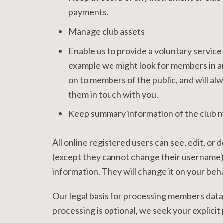
payments.
Manage club assets
Enable us to provide a voluntary service f
example we might look for members in an
on to members of the public, and will alw
them in touch with you.
Keep summary information of the club m
All online registered users can see, edit, or
(except they cannot change their username).
information. They will change it on your behal
Our legal basis for processing members data
processing is optional, we seek your explicit