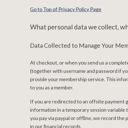
Go to Top of Privacy Policy Page
What personal data we collect, why
Data Collected to Manage Your Me
At checkout, or when you send us a complete
(together with username and password if you
provide your membership service. This infor
to you as a member.
If you are redirected to an offsite payment
information in a temporary session variable
you pay via paypal or offline, we record th
in our financial records.