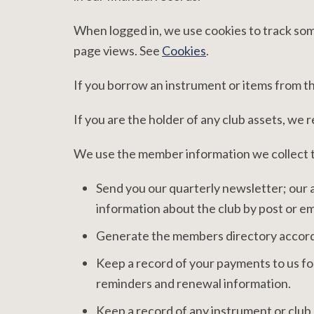
When logged in, we use cookies to track some 
page views. See
Cookies
.
If you borrow an instrument or items from the
If you are the holder of any club assets, we 
We use the member information we collect 
Send you our quarterly newsletter; our 
information about the club by post or em
Generate the members directory accordi
Keep a record of your payments to us for
reminders and renewal information.
Keep a record of any instrument or club 