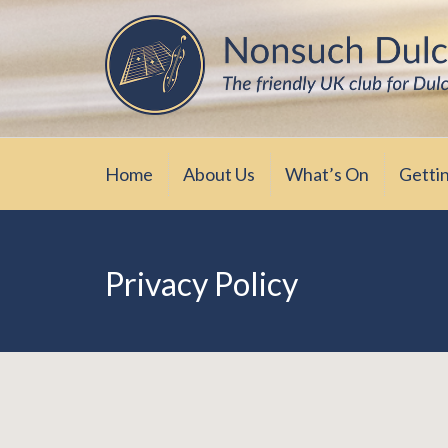
Skip
The friendly UK club for Dulcimer enthus
Nonsuch Dulcimer Cl
to
content
Home
About Us
What’s On
Getti
Privacy Policy