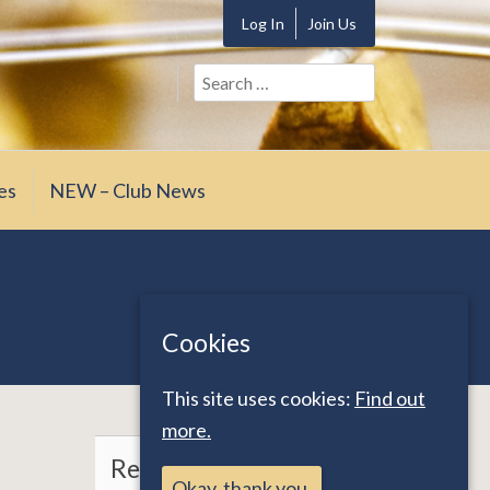
Log In
Join Us
Search
for:
es
NEW – Club News
Cookies
This site uses cookies:
Find out
more.
Recent Posts
Okay, thank you.