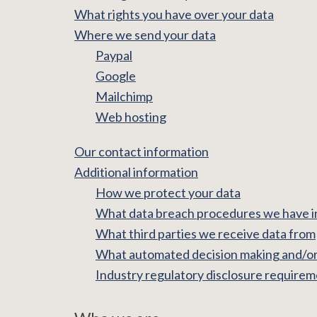
What rights you have over your data
Where we send your data
Paypal
Google
Mailchimp
Web hosting
Our contact information
Additional information
How we protect your data
What data breach procedures we have i
What third parties we receive data from
What automated decision making and/or 
Industry regulatory disclosure require