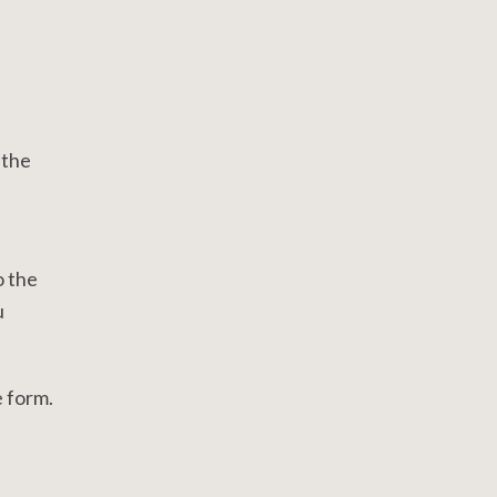
 the
o the
u
e form.