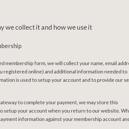
 we collect it and how we use it
mbership
d membership form, we will collect your name, email addr
 registered online) and additional information needed to
mation is used to setup your account and to provide our s
 gateway to complete your payment, we may store this
 to setup your account when you return to our website. W
e payment information against your membership account and