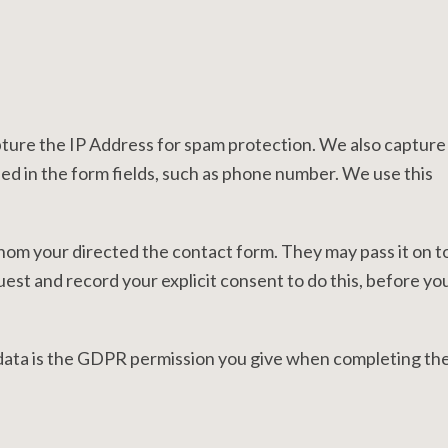
pture the IP Address for spam protection. We also capture
ed in the form fields, such as phone number. We use this
om your directed the contact form. They may pass it on t
est and record your explicit consent to do this, before yo
 data is the GDPR permission you give when completing th