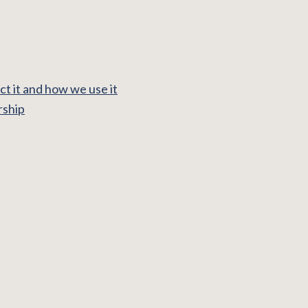
t it and how we use it
rship