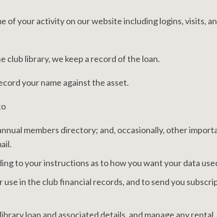
of your activity on our website including logins, visits, a
 club library, we keep a record of the loan.
record your name against the asset.
to
annual members directory; and, occasionally, other import
ail.
ng to your instructions as to how you want your data use
 use in the club financial records, and to send you subscri
library loan and associated details, and manage any rental