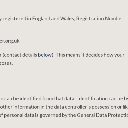
y registered in England and Wales, Registration Number
er.org.uk.
r (contact details
below
). This means it decides how your
poses.
ho can be identified from that data. Identification can be b
other information in the data controller’s possession or lik
f personal data is governed by the General Data Protecti