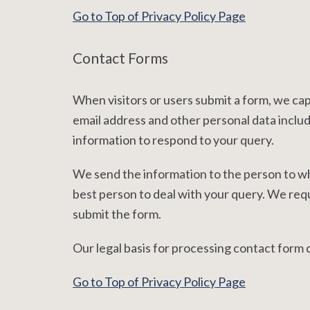
Go to Top of Privacy Policy Page
Contact Forms
When visitors or users submit a form, we ca
email address and other personal data includ
information to respond to your query.
We send the information to the person to wh
best person to deal with your query. We requ
submit the form.
Our legal basis for processing contact form
Go to Top of Privacy Policy Page