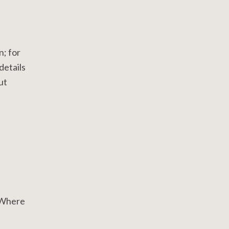
n; for
details
ut
. Where