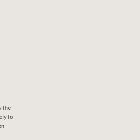
y the
ely to
on