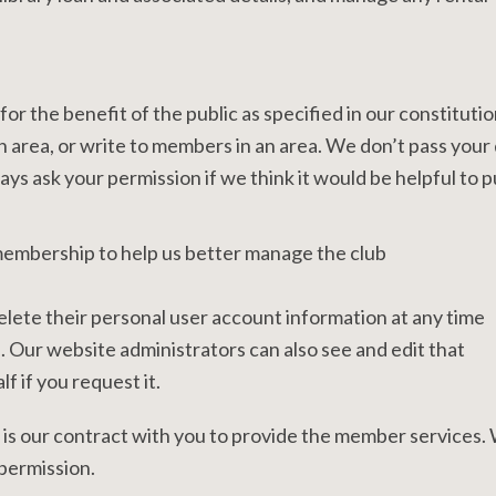
or the benefit of the public as specified in our constitutio
 area, or write to members in an area. We don’t pass your 
ays ask your permission if we think it would be helpful to p
embership to help us better manage the club
 delete their personal user account information at any time
 Our website administrators can also see and edit that
f if you request it.
 is our contract with you to provide the member services
 permission.