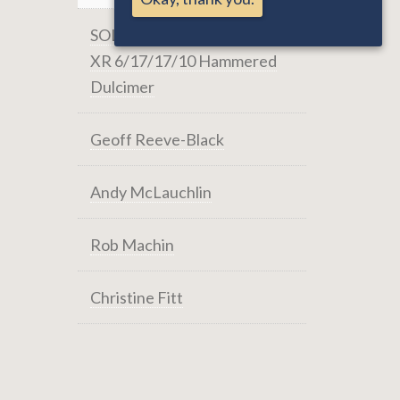
SOLD: Masterworks RCE-
XR 6/17/17/10 Hammered
Dulcimer
Geoff Reeve-Black
Andy McLauchlin
Rob Machin
Christine Fitt