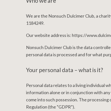
Who we are
We are the Nonsuch Dulcimer Club, a charit
1184249.
Our website address is: https://www.dulcim
Nonsuch Dulcimer Club is the data controlle
personal data is processed and for what pur
Your personal data – what is it?
Personal data relates to a living individual w
information alone or in conjunction with any 
come into such possession. The processing o
Regulation (the “GDPR”).