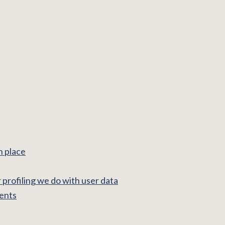
n place
profiling we do with user data
ments