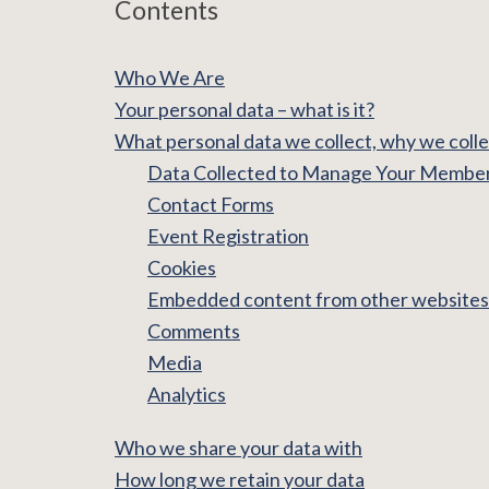
Contents
Who We Are
Your personal data – what is it?
What personal data we collect, why we collec
Data Collected to Manage Your Membe
Contact Forms
Event Registration
Cookies
Embedded content from other websites
Comments
Media
Analytics
Who we share your data with
How long we retain your data