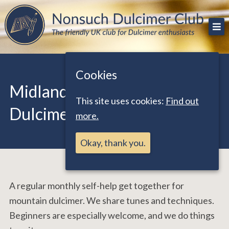
Skip
The friendly UK club for Dulcimer enthusiasts
Nonsuch Dulcimer Club
to
content
Cookies
Midlands – Mountain
This site uses cookies:
Find out
Dulcimer Practice Sessions
more.
Okay, thank you.
A regular monthly self-help get together for
mountain dulcimer. We share tunes and techniques.
Beginners are especially welcome, and we do things