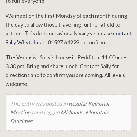
to suit everyone.
We meet on the first Monday of each month during
the day to allow those travelling further afield to
attend. This does occasionally vary so please
contact
Sally Whytehead
, 01527 64229 to confirm.
The Venue is : Sally’s House in Redditch, 11:00am –
3.30 pm. Bring and share lunch. Contact Sally for
directions and to confirm you are coming. All levels
welcome.
This entry was posted in
Regular Regional
Meetings
and tagged
Midlands
,
Mountain
Dulcimer
.