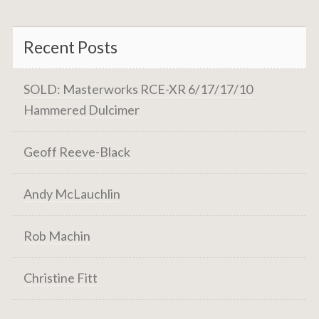
Recent Posts
SOLD: Masterworks RCE-XR 6/17/17/10
Hammered Dulcimer
Geoff Reeve-Black
Andy McLauchlin
Rob Machin
Christine Fitt