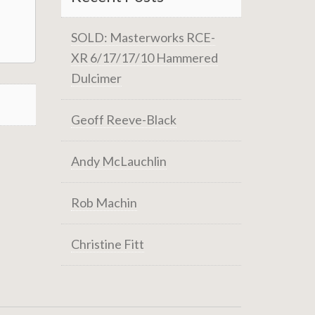
SOLD: Masterworks RCE-
XR 6/17/17/10 Hammered
Dulcimer
Geoff Reeve-Black
Andy McLauchlin
Rob Machin
Christine Fitt