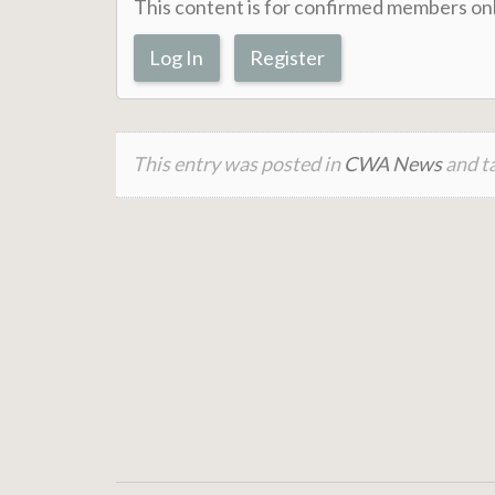
This content is for confirmed members onl
Log In
Register
This entry was posted in
CWA News
and ta