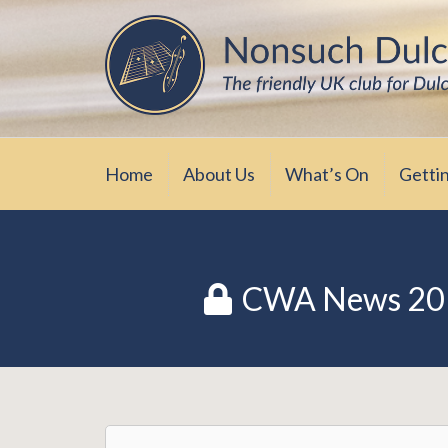
Skip
The friendly UK club for Dulcimer enthus
Nonsuch Dulcimer Cl
to
content
Home
About Us
What’s On
Getti
CWA News 20