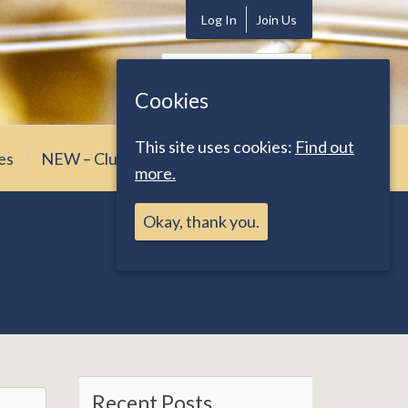
Log In
Join Us
Search
for:
Cookies
This site uses cookies:
Find out
es
NEW – Club News
more.
Okay, thank you.
Recent Posts