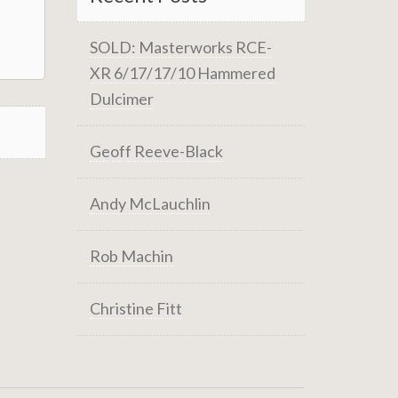
SOLD: Masterworks RCE-
XR 6/17/17/10 Hammered
Dulcimer
Geoff Reeve-Black
Andy McLauchlin
Rob Machin
Christine Fitt