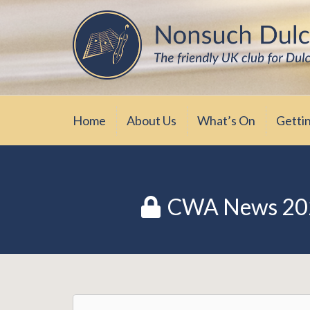
Skip
The friendly UK club for Dulcimer enthus
Nonsuch Dulcimer Cl
to
content
Home
About Us
What’s On
Getti
CWA News 20