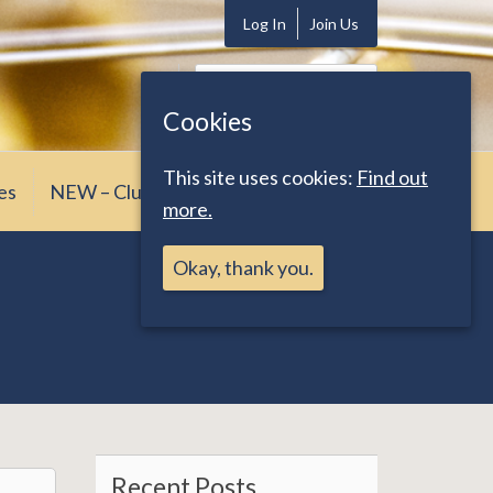
Log In
Join Us
Search
for:
Cookies
This site uses cookies:
Find out
es
NEW – Club News
more.
Okay, thank you.
Recent Posts