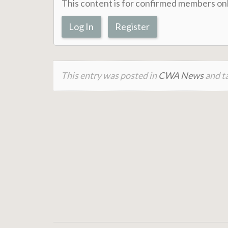
This content is for confirmed members onl
Log In
Register
This entry was posted in
CWA News
and ta