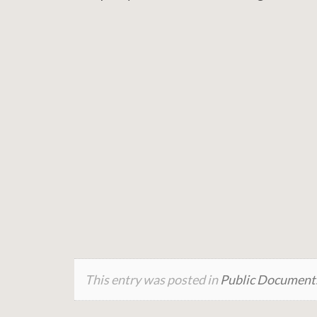
This entry was posted in
Public Document