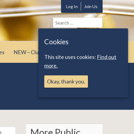
Log In
Join Us
Search
for:
Cookies
es
NEW – Club News
This site uses cookies:
Find out
more.
Okay, thank you.
More Public