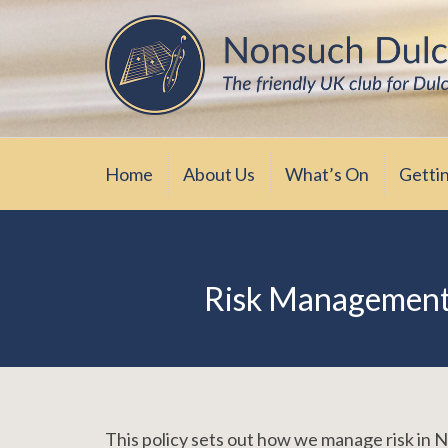
Skip
The friendly UK club for Dulcimer enthus
Nonsuch Dulcimer Cl
to
content
Home
About Us
What’s On
Getti
Risk Management 
This policy sets out how we manage risk in 