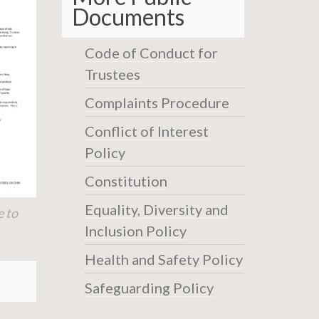
Documents
Code of Conduct for
Trustees
Complaints Procedure
Conflict of Interest
Policy
Constitution
Equality, Diversity and
e to
Inclusion Policy
Health and Safety Policy
Safeguarding Policy