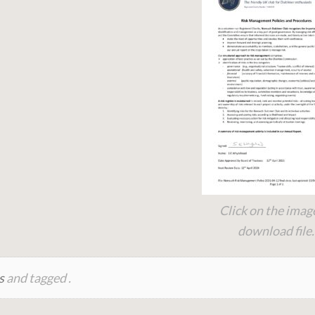
Click on the imag
download file.
s
and tagged .