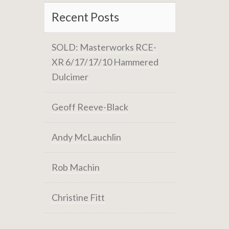
Recent Posts
SOLD: Masterworks RCE-
XR 6/17/17/10 Hammered
Dulcimer
Geoff Reeve-Black
Andy McLauchlin
Rob Machin
Christine Fitt