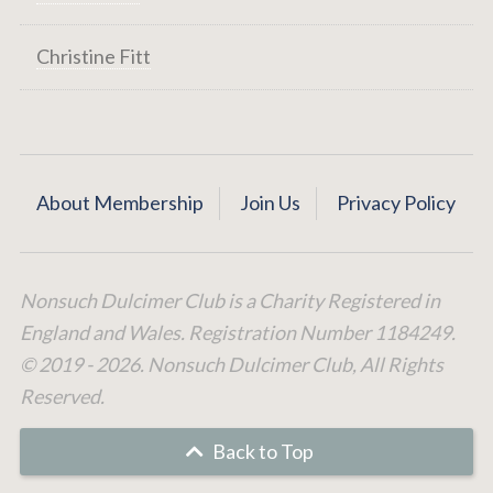
Christine Fitt
About Membership
Join Us
Privacy Policy
Nonsuch Dulcimer Club is a Charity Registered in
England and Wales. Registration Number 1184249.
© 2019 - 2026. Nonsuch Dulcimer Club, All Rights
Reserved.
Back to Top