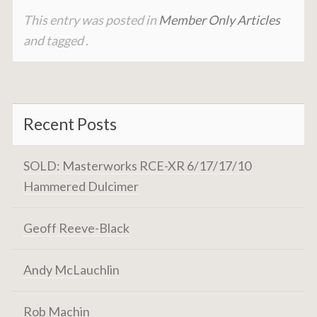
This entry was posted in
Member Only Articles
and tagged .
Recent Posts
SOLD: Masterworks RCE-XR 6/17/17/10
Hammered Dulcimer
Geoff Reeve-Black
Andy McLauchlin
Rob Machin