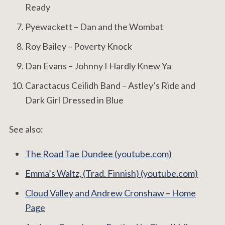
Ready
Pyewackett – Dan and the Wombat
Roy Bailey – Poverty Knock
Dan Evans – Johnny I Hardly Knew Ya
Caractacus Ceilidh Band – Astley’s Ride and
Dark Girl Dressed in Blue
See also:
The Road Tae Dundee (youtube.com)
Emma’s Waltz, (Trad. Finnish) (youtube.com)
Cloud Valley and Andrew Cronshaw – Home
Page