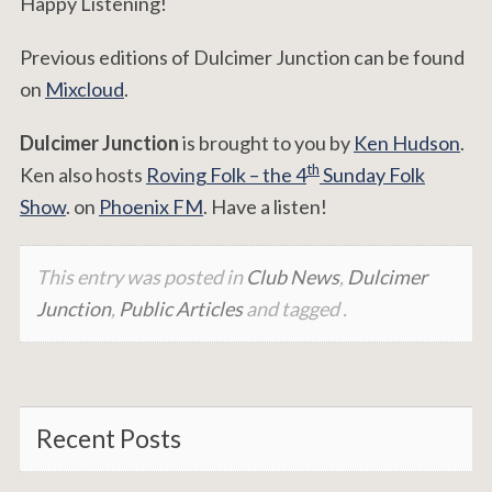
Happy Listening!
Previous editions of Dulcimer Junction can be found
on
Mixcloud
.
Dulcimer Junction
is brought to you by
Ken Hudson
.
th
Ken also hosts
Roving Folk – the 4
Sunday Folk
Show
. on
Phoenix FM
. Have a listen!
This entry was posted in
Club News
,
Dulcimer
Junction
,
Public Articles
and tagged .
Recent Posts