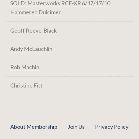
SOLD: Masterworks RCE-XR 6/17/17/10
Hammered Dulcimer
Geoff Reeve-Black
Andy McLauchlin
Rob Machin
Christine Fitt
About Membership
Join Us
Privacy Policy