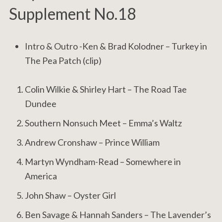
Supplement No.18
Intro & Outro -Ken & Brad Kolodner – Turkey in
The Pea Patch (clip)
Colin Wilkie & Shirley Hart – The Road Tae
Dundee
Southern Nonsuch Meet – Emma’s Waltz
Andrew Cronshaw ‎– Prince William
Martyn Wyndham-Read – Somewhere in
America
John Shaw – Oyster Girl
Ben Savage & Hannah Sanders – The Lavender’s