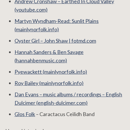
Andrew Cronshaw ‎– Earthed In Cloud Valley
(youtube.com)
Martyn Wyndham-Read: Sunlit Plains
(mainlynorfolk.info)
Oyster Girl – John Shaw | fotmd.com
Hannah Sanders & Ben Savage
(hannahbenmusic.com)
Pyewackett (mainlynorfolk.info)
Roy Bailey (mainlynorfolk.info)
Dan Evans – music albums / recordings – English
Dulcimer (english-dulcimer.com)
Glos Folk
– Caractacus Ceilidh Band