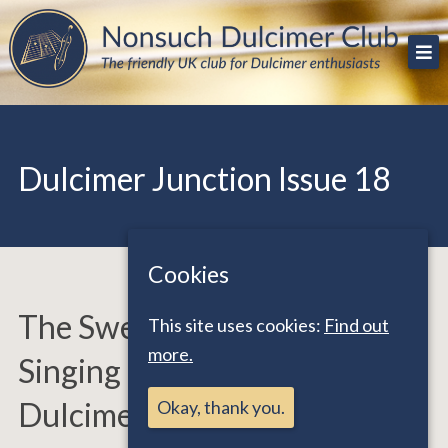
Skip
The friendly UK club for Dulcimer enthusiasts
Nonsuch Dulcimer Club
to
content
Dulcimer Junction Issue 18
Cookies
The Sweet Sounds and
This site uses cookies:
Find out
more.
Singing Strings of Dedicated
Dulcimers
Okay, thank you.