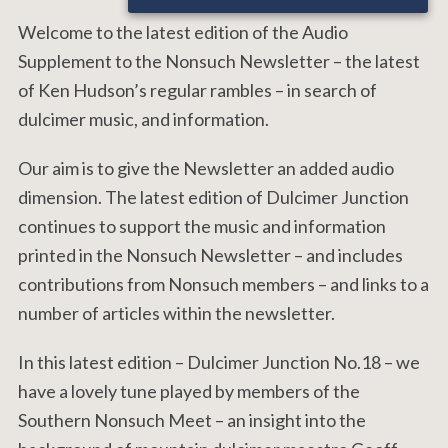
Welcome to the latest edition of the Audio
Supplement to the Nonsuch Newsletter – the latest
of Ken Hudson’s regular rambles – in search of
dulcimer music, and information.
Our aim is to give the Newsletter an added audio
dimension. The latest edition of Dulcimer Junction
continues to support the music and information
printed in the Nonsuch Newsletter – and includes
contributions from Nonsuch members – and links to a
number of articles within the newsletter.
In this latest edition – Dulcimer Junction No.18 – we
have a lovely tune played by members of the
Southern Nonsuch Meet – an insight into the