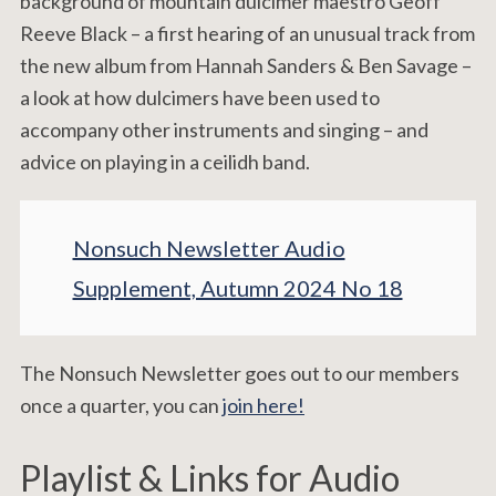
background of mountain dulcimer maestro Geoff
Reeve Black – a first hearing of an unusual track from
the new album from Hannah Sanders & Ben Savage –
a look at how dulcimers have been used to
accompany other instruments and singing – and
advice on playing in a ceilidh band.
Nonsuch Newsletter Audio
Supplement, Autumn 2024 No 18
The Nonsuch Newsletter goes out to our members
once a quarter, you can
join here!
Playlist & Links for Audio