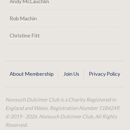
Andy McLauchlin
Rob Machin
Christine Fitt
About Membership
Join Us
Privacy Policy
Nonsuch Dulcimer Club is a Charity Registered in
England and Wales. Registration Number 1184249.
© 2019 - 2026. Nonsuch Dulcimer Club, All Rights
Reserved.