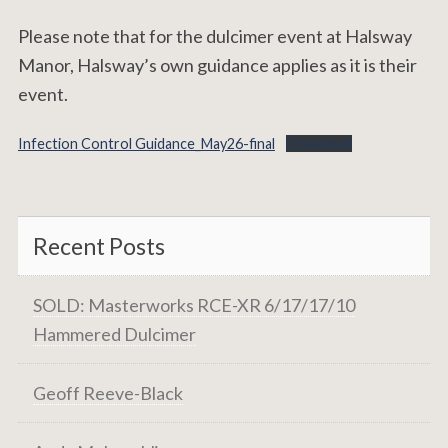
Please note that for the dulcimer event at Halsway
Manor, Halsway’s own guidance applies as it is their
event.
Infection Control Guidance_May26-final
Download
Recent Posts
SOLD: Masterworks RCE-XR 6/17/17/10
Hammered Dulcimer
Geoff Reeve-Black