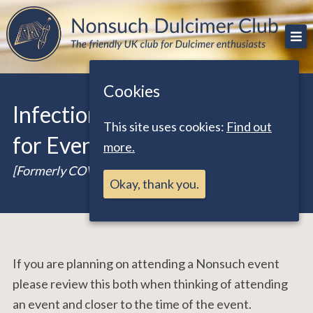
Skip
The friendly UK club for Dulcimer enthusiasts
Nonsuch Dulcimer Club
to
content
Cookies
Infection Control Guidance
This site uses cookies:
Find out
for Events
more.
[Formerly COVID-19 Guidance]
Okay, thank you.
If you are planning on attending a Nonsuch event
please review this both when thinking of attending
an event and closer to the time of the event.