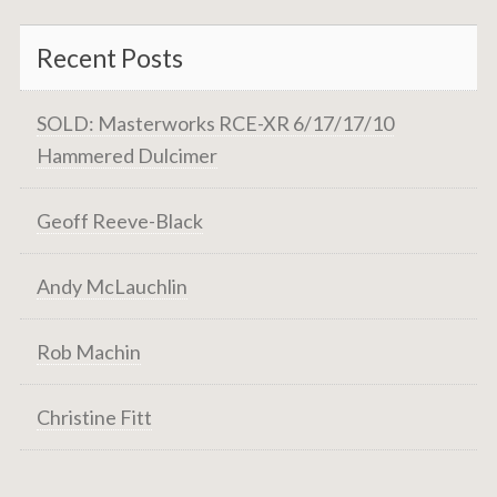
Recent Posts
SOLD: Masterworks RCE-XR 6/17/17/10
Hammered Dulcimer
Geoff Reeve-Black
Andy McLauchlin
Rob Machin
Christine Fitt