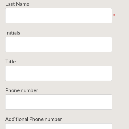
Last Name
*
Initials
Title
Phone number
Additional Phone number