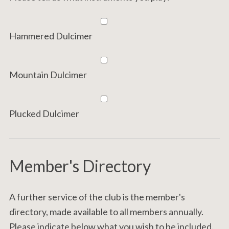
Hammered Dulcimer
Mountain Dulcimer
Plucked Dulcimer
Member's Directory
A further service of the club is the member's
directory, made available to all members annually.
Please indicate below what you wish to be included.