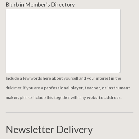
Blurb in Member's Directory
Include a few words here about yourself and your interest in the
dulcimer. If you are a
professional player, teacher, or instrument
maker
, please include this together with any
website address
.
Newsletter Delivery