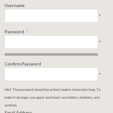
Username
*
Password
?
*
Confirm Password
*
Hint: The password should be at least twelve characters long. To
make it stronger, use upper and lower case letters, numbers, and
symbols
Email Address