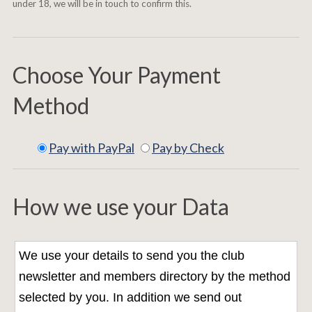
under 18, we will be in touch to confirm this.
Choose Your Payment
Method
Pay with PayPal
Pay by Check
How we use your Data
We use your details to send you the club
newsletter and members directory by the method
selected by you. In addition we send out