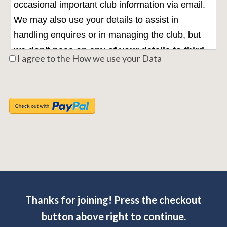
occasional important club information via email.
We may also use your details to assist in
handling enquires or in managing the club, but
we don't pass on any of your details to third
I agree to the How we use your Data
parties without your explicit permission.
For
further information on how your information is
used, how we maintain the security of your
information, and your rights to access information
we hold on you, please see the
Nonsuch Data
Privacy Policy
Thanks for joining! Press the checkout
button above right to continue.