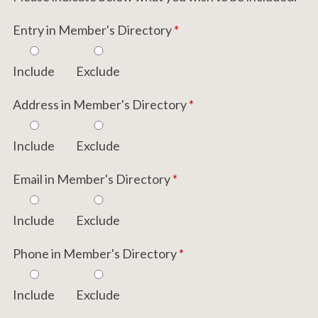
Entry in Member's Directory
*
Include
Exclude
Address in Member's Directory
*
Include
Exclude
Email in Member's Directory
*
Include
Exclude
Phone in Member's Directory
*
Include
Exclude