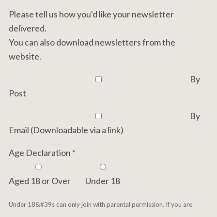
Please tell us how you'd like your newsletter
delivered.
You can also download newsletters from the
website.
By
Post
By
Email (Downloadable via a link)
Age Declaration
*
Aged 18 or Over
Under 18
Under 18&#39s can only join with parental permission. If you are