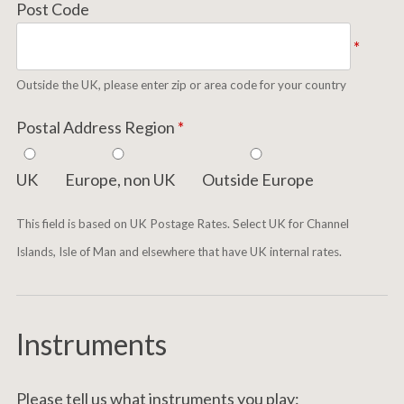
Post Code
*
Outside the UK, please enter zip or area code for your country
Postal Address Region
*
UK
Europe, non UK
Outside Europe
This field is based on UK Postage Rates. Select UK for Channel
Islands, Isle of Man and elsewhere that have UK internal rates.
Instruments
Please tell us what instruments you play: