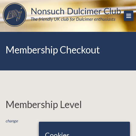
Skip
The friendly UK club for Dulcimer enthusiasts
Nonsuch Dulcimer Club
to
content
Membership Checkout
Membership Level
change
Cookies