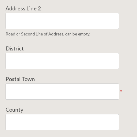
Address Line 2
Road or Second Line of Address, can be empty.
District
Postal Town
*
County