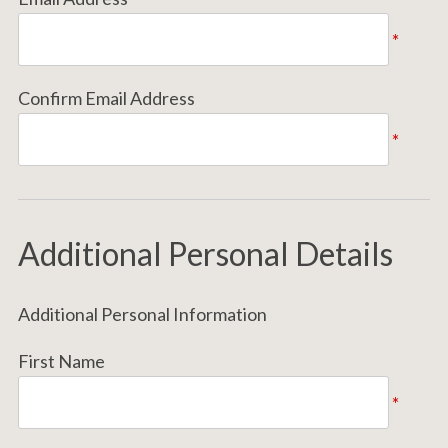
*
Confirm Email Address
*
Additional Personal Details
Additional Personal Information
First Name
*