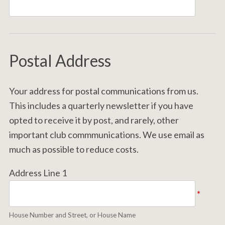
Postal Address
Your address for postal communications from us.
This includes a quarterly newsletter if you have
opted to receive it by post, and rarely, other
important club commmunications. We use email as
much as possible to reduce costs.
Address Line 1
*
House Number and Street, or House Name