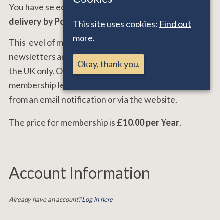
You have selected the
Email Worldwide and UK
delivery by Post
membership level.
This site uses cookies:
Find out
more.
This level of membership entitles you to receive 4
newsletters and the member's directory by post in
Okay, thank you.
the UK only. Overseas members opting for this
membership level can download their newsletters
from an email notification or via the website.
The price for membership is
£10.00 per Year
.
Account Information
Already have an account?
Log in here