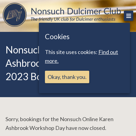
Skip
The friendly UK club for Dulcimer enthusiasts
Nonsuch Dulcimer Club
to
content
Cookies
Nonsuch Online Karen
This site uses cookies:
Find out
Ashbrook Workshop Day
more.
2023 Booking Form
Okay, thank you.
Sorry, bookings for the Nonsuch Online Karen
Ashbrook Workshop Day have now closed.