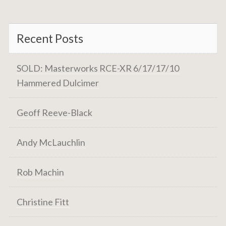
Recent Posts
SOLD: Masterworks RCE-XR 6/17/17/10
Hammered Dulcimer
Geoff Reeve-Black
Andy McLauchlin
Rob Machin
Christine Fitt