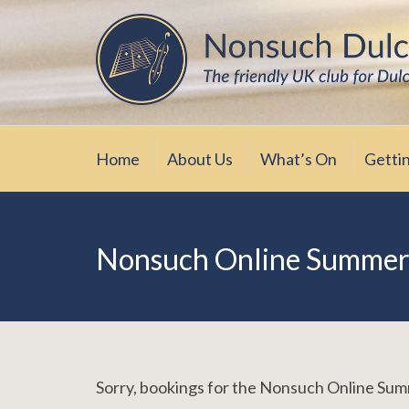
Skip
The friendly UK club for Dulcimer enthus
Nonsuch Dulcimer Cl
to
content
Home
About Us
What’s On
Getti
Nonsuch Online Summer
Sorry, bookings for the Nonsuch Online S