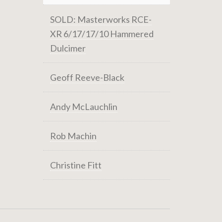
SOLD: Masterworks RCE-
XR 6/17/17/10 Hammered
Dulcimer
Geoff Reeve-Black
Andy McLauchlin
Rob Machin
Christine Fitt