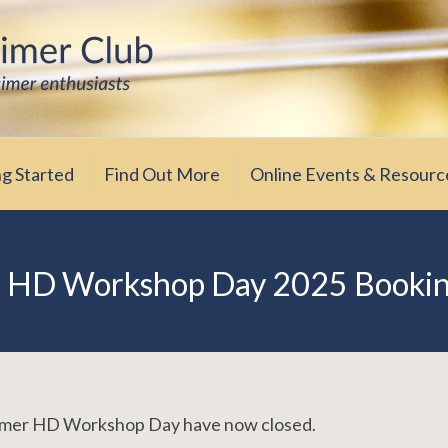
iasts
ub
ng Started
Find Out More
Online Events & Resourc
 HD Workshop Day 2025 Booki
ummer HD Workshop Day have now closed.