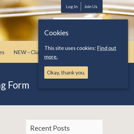
Log In
Join Us
Search
for:
Cookies
This site uses cookies:
Find out
es
NEW – Club News
more.
Okay, thank you.
ng Form
Recent Posts