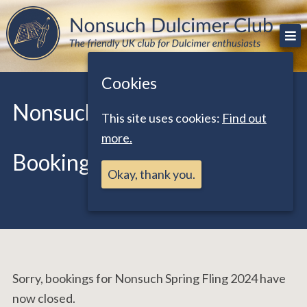
Skip
The friendly UK club for Dulcimer enthusiasts
Nonsuch Dulcimer Club
to
content
Cookies
Nonsuch Spring Fling 2024
This site uses cookies:
Find out
more.
Booking Form
Okay, thank you.
Sorry, bookings for Nonsuch Spring Fling 2024 have
now closed.