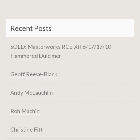
Recent Posts
SOLD: Masterworks RCE-XR 6/17/17/10
Hammered Dulcimer
Geoff Reeve-Black
Andy McLauchlin
Rob Machin
Christine Fitt